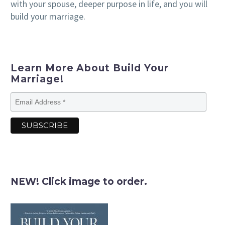
with your spouse, deeper purpose in life, and you will
build your marriage.
Learn More About Build Your
Marriage!
NEW! Click image to order.