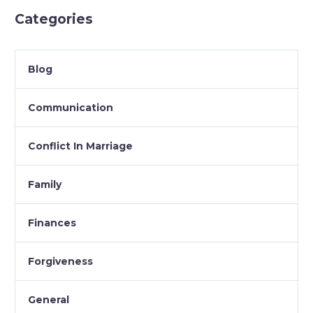
Categories
Blog
Communication
Conflict In Marriage
Family
Finances
Forgiveness
General