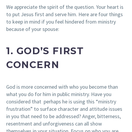
We appreciate the spirit of the question. Your heart is
to put Jesus first and serve him. Here are four things
to keep in mind if you feel hindered from ministry
because of your spouse:
1. GOD’S FIRST
CONCERN
God is more concerned with who you become than
what you do for him in public ministry. Have you
considered that perhaps he is using this “ministry
frustration” to surface character and attitude issues
in you that need to be addressed? Anger, bitterness,
resentment and unforgiveness can all show
themselves in your situation. Focus on who you are