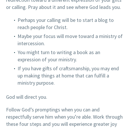
or calling. Pray about it and see where God leads you.
Perhaps your calling will be to start a blog to
reach people for Christ.
Maybe your focus will move toward a ministry of
intercession.
You might turn to writing a book as an
expression of your ministry.
If you have gifts of craftsmanship, you may end
up making things at home that can fulfill a
ministry purpose.
God will direct you.
Follow God’s promptings when you can and
respectfully serve him when you’re able. Work through
these four steps and you will experience greater joy