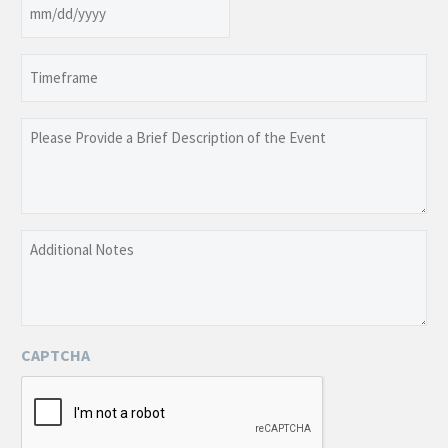
Date
MM
slash
Timeframe
DD
slash
YYYY
Please
Provide
a
Brief
Description
Additional
of
Notes
the
Event
CAPTCHA