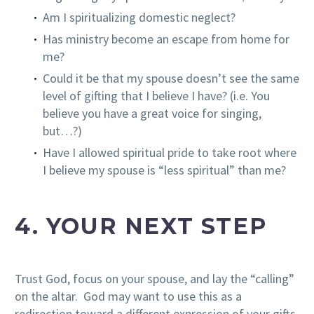
Am I spiritualizing domestic neglect?
Has ministry become an escape from home for
me?
Could it be that my spouse doesn’t see the same
level of gifting that I believe I have? (i.e. You
believe you have a great voice for singing,
but…?)
Have I allowed spiritual pride to take root where
I believe my spouse is “less spiritual” than me?
4. YOUR NEXT STEP
Trust God, focus on your spouse, and lay the “calling”
on the altar. God may want to use this as a
redirection toward a different expression of your gifts