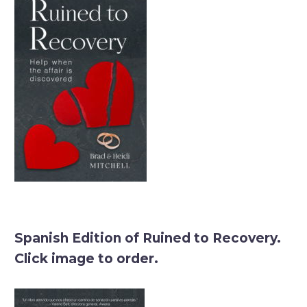
Spanish Edition of Ruined to Recovery.
Click image to order.