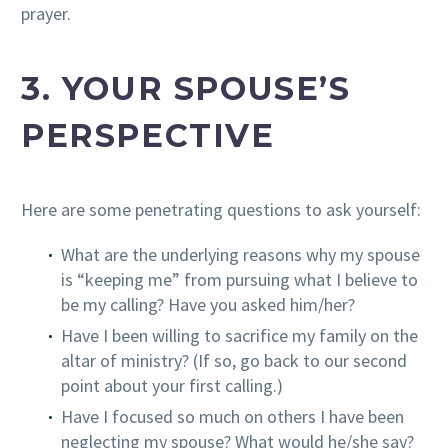
prayer.
3. YOUR SPOUSE’S
PERSPECTIVE
Here are some penetrating questions to ask yourself:
What are the underlying reasons why my spouse
is “keeping me” from pursuing what I believe to
be my calling? Have you asked him/her?
Have I been willing to sacrifice my family on the
altar of ministry? (If so, go back to our second
point about your first calling.)
Have I focused so much on others I have been
neglecting my spouse? What would he/she say?