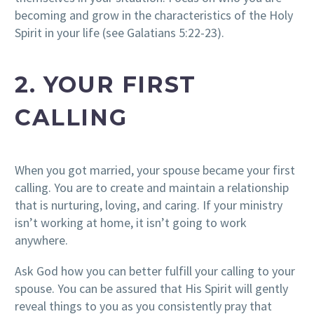
becoming and grow in the characteristics of the Holy
Spirit in your life (see Galatians 5:22-23).
2. YOUR FIRST
CALLING
When you got married, your spouse became your first
calling. You are to create and maintain a relationship
that is nurturing, loving, and caring. If your ministry
isn’t working at home, it isn’t going to work
anywhere.
Ask God how you can better fulfill your calling to your
spouse. You can be assured that His Spirit will gently
reveal things to you as you consistently pray that