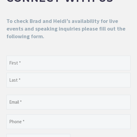
To check Brad and Heidi’s availability for live
events and speaking inquiries please fill out the
following form.
Name
(Required)
First
Last
Email
(Required)
Phone
(Required)