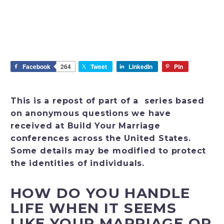
Facebook
264
Tweet
LinkedIn
Pin
This is a repost of part of a series based
on anonymous questions we have
received at Build Your Marriage
conferences across the United States.
Some details may be modified to protect
the identities of individuals.
HOW DO YOU HANDLE
LIFE WHEN IT SEEMS
LIKE YOUR MARRIAGE OR