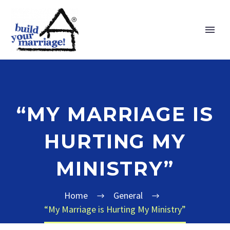
“MY MARRIAGE IS
HURTING MY
MINISTRY”
Home
General
“My Marriage is Hurting My Ministry”