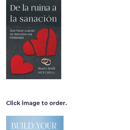
Click image to order.