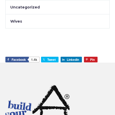
Uncategorized
Wives
Facebook
1.4k
Tweet
LinkedIn
Pin