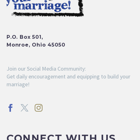
P.O. Box 501,
Monroe, Ohio 45050
Join our Social Media Community:
Get daily encouragement and equipping to build your
marriage!
CONNECT WITH US