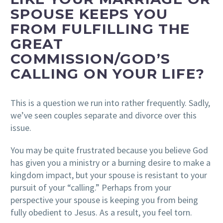
SPOUSE KEEPS YOU
FROM FULFILLING THE
GREAT
COMMISSION/GOD’S
CALLING ON YOUR LIFE?
This is a question we run into rather frequently. Sadly,
we’ve seen couples separate and divorce over this
issue.
You may be quite frustrated because you believe God
has given you a ministry or a burning desire to make a
kingdom impact, but your spouse is resistant to your
pursuit of your “calling.” Perhaps from your
perspective your spouse is keeping you from being
fully obedient to Jesus. As a result, you feel torn.