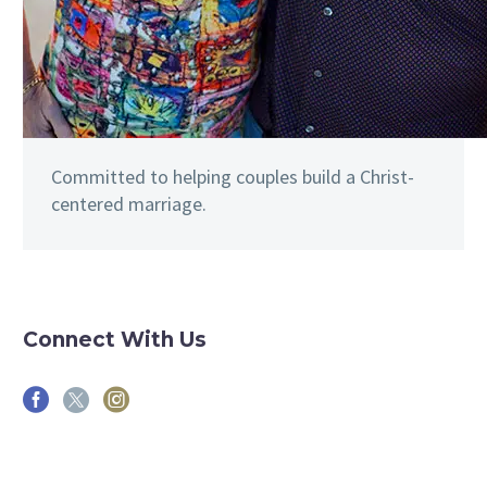
Committed to helping couples build a Christ-
centered marriage.
Connect With Us