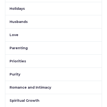
Holidays
Husbands
Love
Parenting
Priorities
Purity
Romance and Intimacy
Spiritual Growth