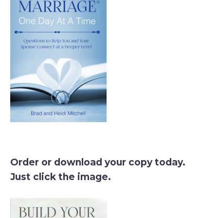
Order or download your copy today.
Just click the image.