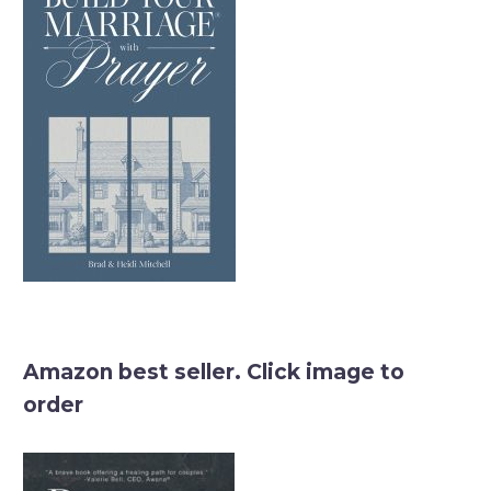
Amazon best seller. Click image to
order