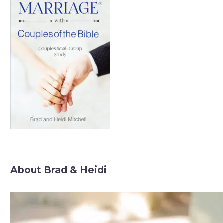
About Brad & Heidi