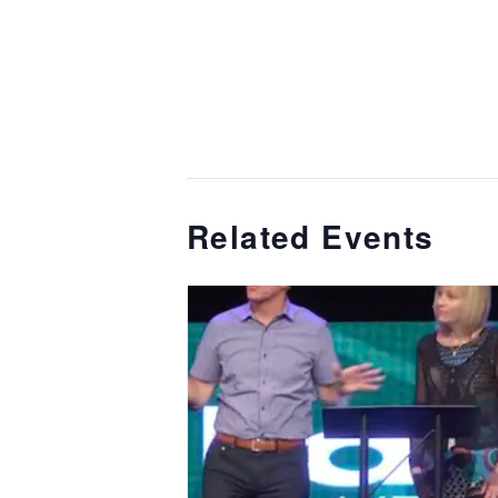
Related Events