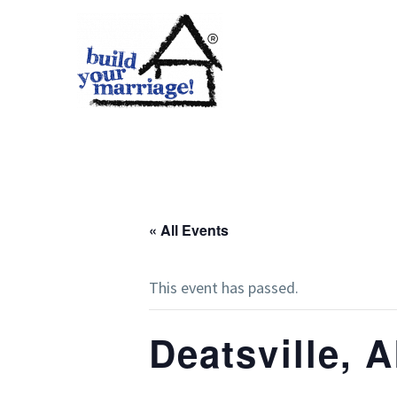
« All Events
This event has passed.
Deatsville, 