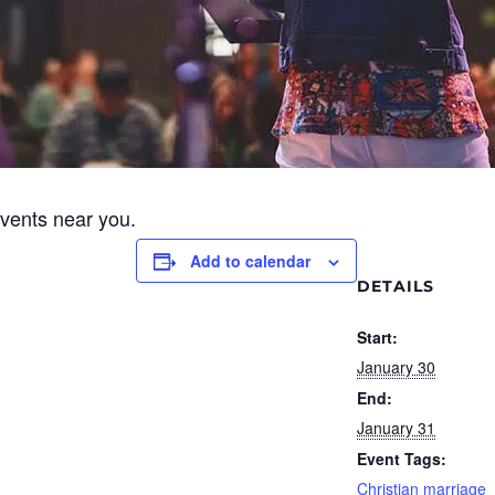
events near you.
Add to calendar
DETAILS
Start:
January 30
End:
January 31
Event Tags:
Christian marriage