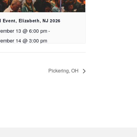
 Event, Elizabeth, NJ 2026
ember 13 @ 6:00 pm
-
ember 14 @ 3:00 pm
Pickering, OH