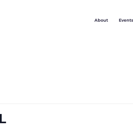
About
Event
AL