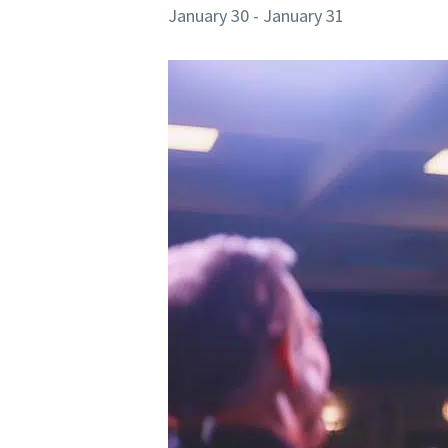
January 30
-
January 31