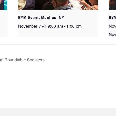
BYM Event, Manlius, NY
BYM
November 7 @ 9:00 am
-
1:00 pm
Nov
Nov
ual Roundtable Speakers