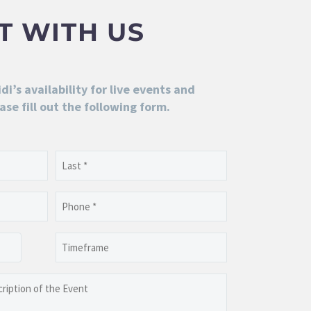
T WITH US
i’s availability for live events and
ase fill out the following form.
Last
Phone
(Required)
Timeframe