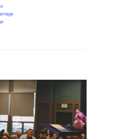
an
arriage
ge