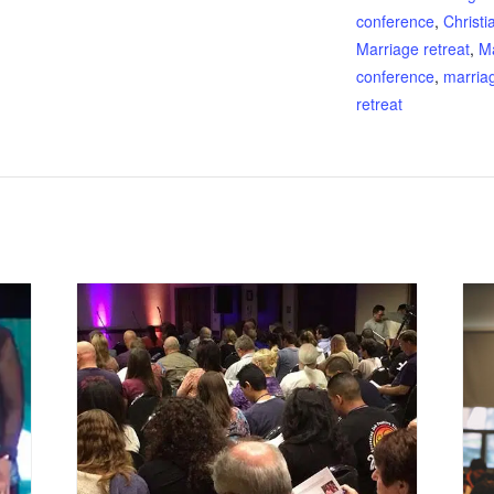
conference
,
Christi
Marriage retreat
,
M
conference
,
marria
retreat