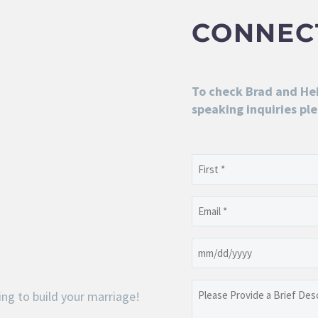
CONNEC
To check Brad and Heid
speaking inquiries ple
Name
(Required)
First
Email
(Required)
Date
MM
slash
Please
ng to build your marriage!
DD
Provide
slash