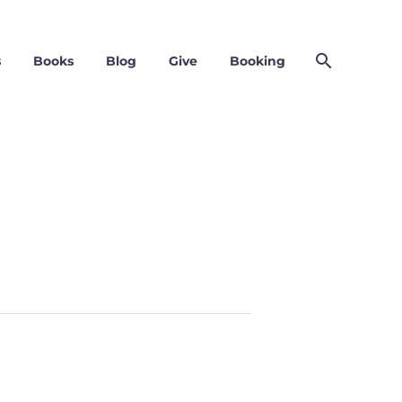
s
Books
Blog
Give
Booking