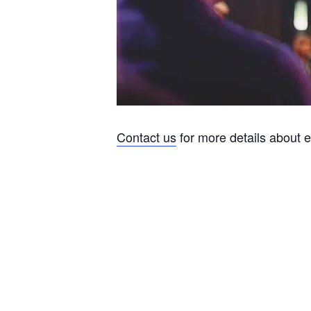
Contact us
for more details about 