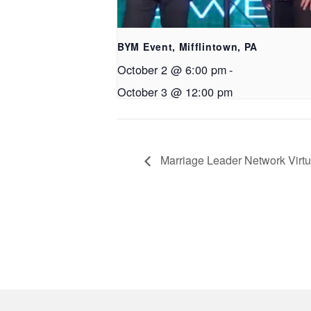
BYM Event, Mifflintown, PA
October 2 @ 6:00 pm
-
October 3 @ 12:00 pm
Marriage Leader Network Virt