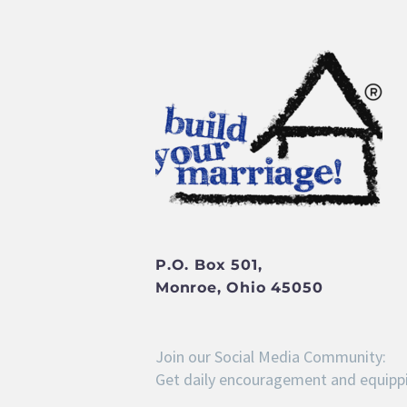
P.O. Box 501,
Monroe, Ohio 45050
Join our Social Media Community:
Get daily encouragement and equippi