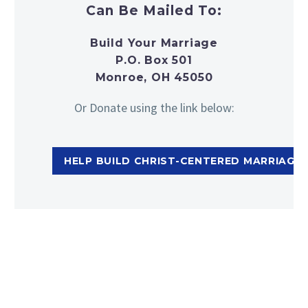
Can Be Mailed To:
Build Your Marriage
P.O. Box 501
Monroe, OH 45050
Or Donate using the link below:
HELP BUILD CHRIST-CENTERED MARRIAGES