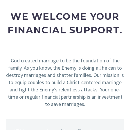
WE WELCOME YOUR
FINANCIAL SUPPORT.
God created marriage to be the foundation of the
family. As you know, the Enemy is doing all he can to
destroy marriages and shatter families. Our mission is
to equip couples to build a Christ-centered marriage
and fight the Enemy’s relentless attacks. Your one-
time or regular financial partnership is an investment
to save marriages.