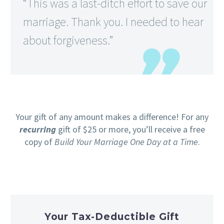
“This was a last-ditch effort to save our
marriage. Thank you. I needed to hear
about forgiveness.”
Your gift of any amount makes a difference! For any
recurring
gift of $25 or more, you’ll receive a free
copy of
Build Your Marriage One Day at a Time
.
Your Tax-Deductible Gift