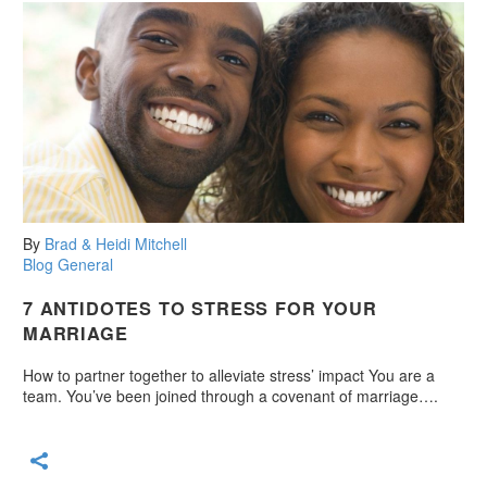
By
Brad & Heidi Mitchell
Blog
General
7 ANTIDOTES TO STRESS FOR YOUR
MARRIAGE
How to partner together to alleviate stress’ impact You are a
team. You’ve been joined through a covenant of marriage….