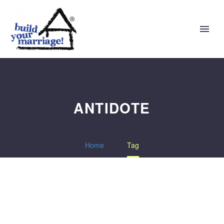
ANTIDOTE
Home
Tag