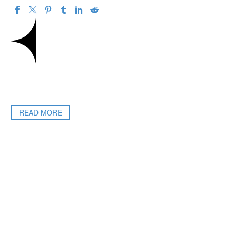
READ MORE