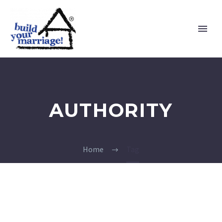
AUTHORITY
Home
Tag