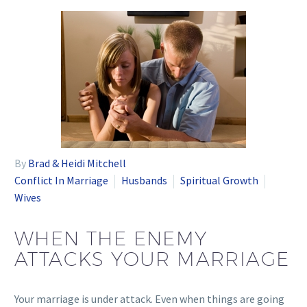
By
Brad & Heidi Mitchell
Conflict In Marriage
Husbands
Spiritual Growth
Wives
WHEN THE ENEMY
ATTACKS YOUR MARRIAGE
Your marriage is under attack. Even when things are going