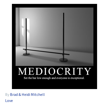
By
Brad & Heidi Mitchell
Love