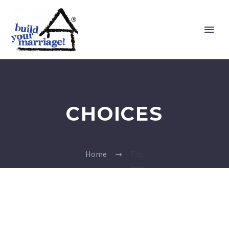
CHOICES
Home
Tag