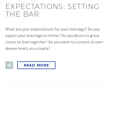
EXPECTATIONS: SETTING
THE BAR
What are your expectations for your marriage? Do you
expect your marriage to thrive? Do you desire to grow
closer to God together? Do you want to connect at ever-
deeper levels as a couple?
READ MORE