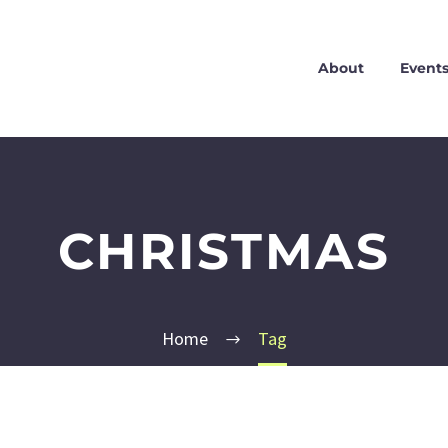
About
Event
CHRISTMAS
Home
Tag