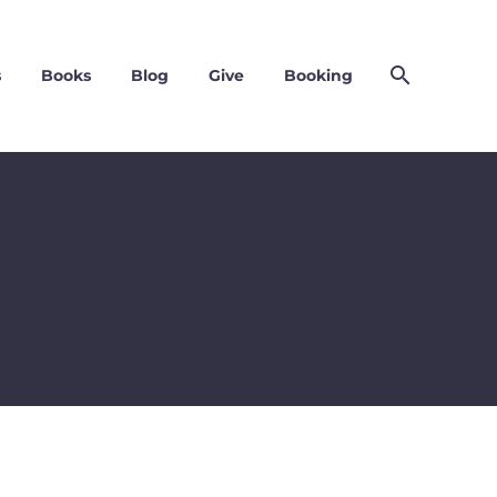
s
Books
Blog
Give
Booking