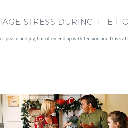
IAGE STRESS DURING THE HO
T peace and joy, but often end up with tension and frustrati