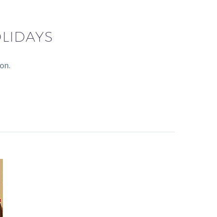
LIDAYS
on.