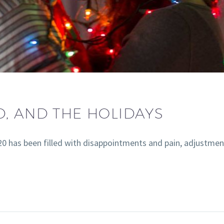
D, AND THE HOLIDAYS
020 has been filled with disappointments and pain, adjust