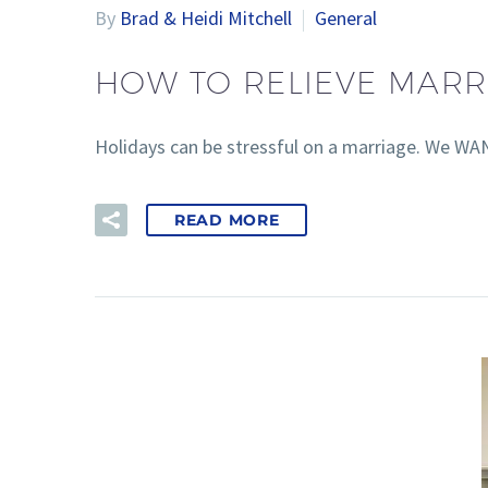
By
Brad & Heidi Mitchell
General
HOW TO RELIEVE MARR
Holidays can be stressful on a marriage. We WAN
READ MORE