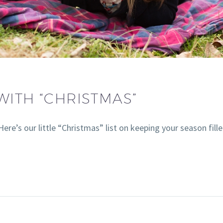
WITH “CHRISTMAS”
ere’s our little “Christmas” list on keeping your season fill