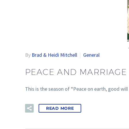
By
Brad & Heidi Mitchell
General
PEACE AND MARRIAGE 
This is the season of “Peace on earth, good will 
READ MORE