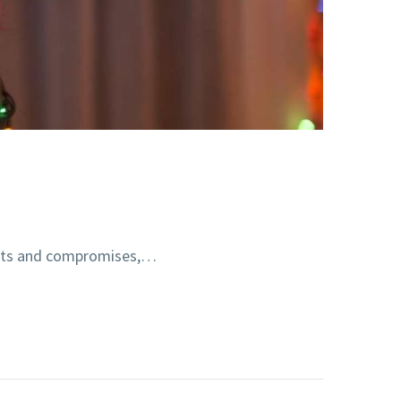
ments and compromises,…