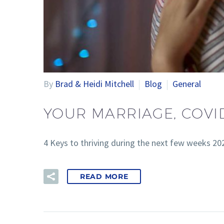
By
Brad & Heidi Mitchell
Blog
General
YOUR MARRIAGE, COVI
4 Keys to thriving during the next few weeks 2
READ MORE