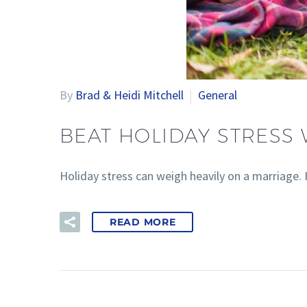
By
Brad & Heidi Mitchell
General
BEAT HOLIDAY STRESS 
Holiday stress can weigh heavily on a marriage. H
READ MORE