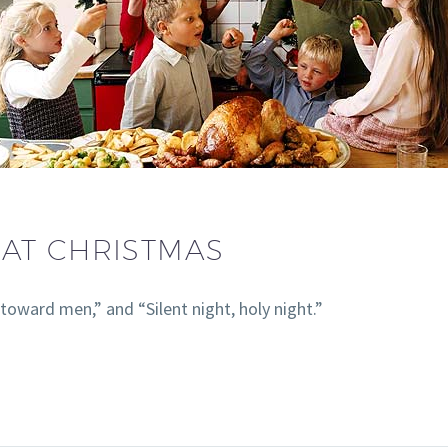
AT CHRISTMAS
toward men,” and “Silent night, holy night.”