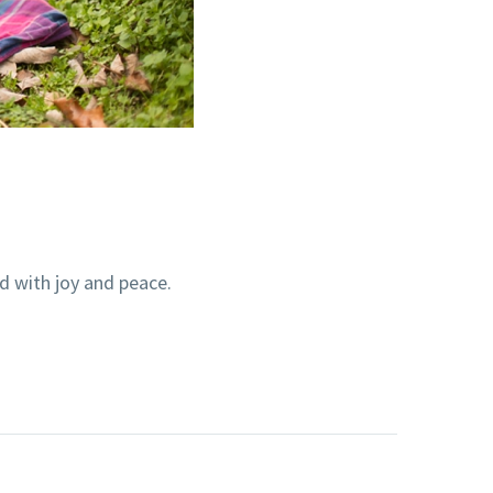
ed with joy and peace.