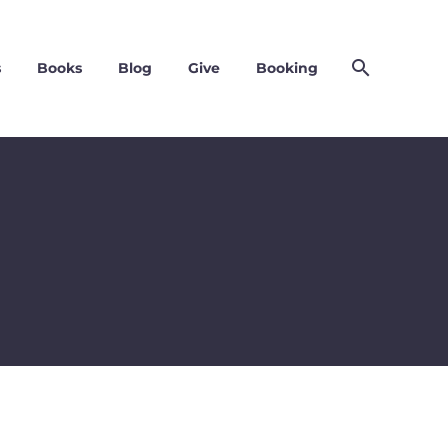
s
Books
Blog
Give
Booking