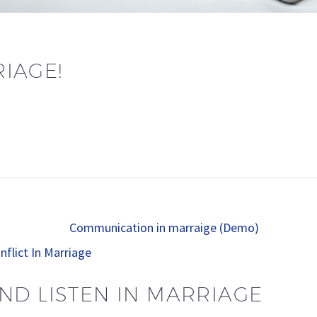
IAGE!
nflict In Marriage
ND LISTEN IN MARRIAGE