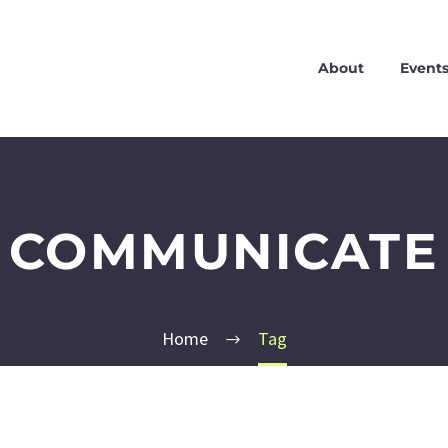
About
Event
COMMUNICATE
Home
Tag