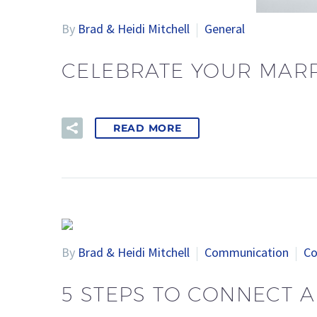
By
Brad & Heidi Mitchell
General
CELEBRATE YOUR MARR
READ MORE
By
Brad & Heidi Mitchell
Communication
Co
5 STEPS TO CONNECT A