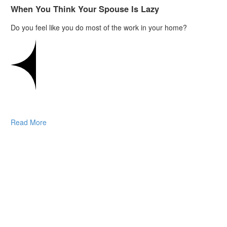
When You Think Your Spouse Is Lazy
Do you feel like you do most of the work in your home?
Read More