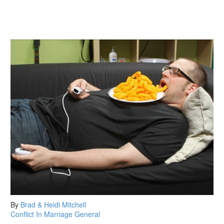
By
Brad & Heidi Mitchell
Conflict In Marriage
General