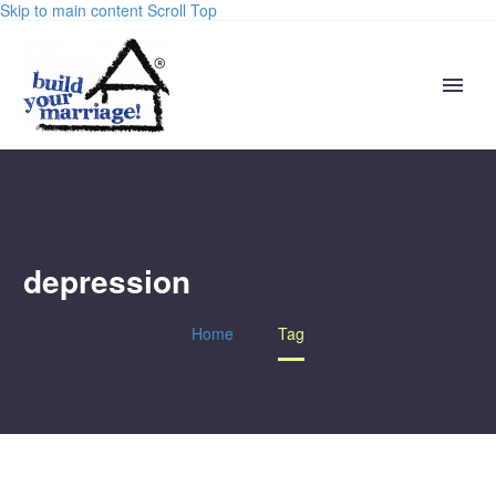
Skip to main content
Scroll Top
depression
Home
Tag