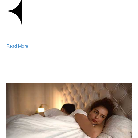
Read More