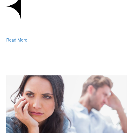
Read More