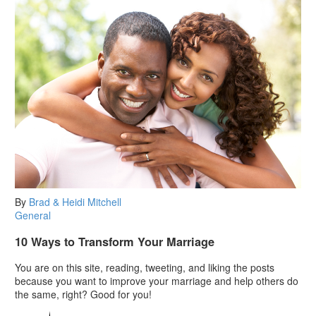
By
Brad & Heidi Mitchell
General
10 Ways to Transform Your Marriage
You are on this site, reading, tweeting, and liking the posts
because you want to improve your marriage and help others do
the same, right? Good for you!