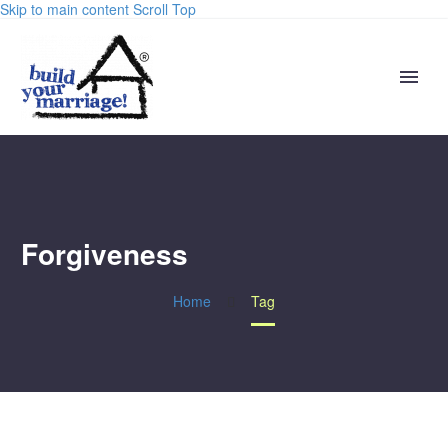
Skip to main content
Scroll Top
Forgiveness
Home
Tag