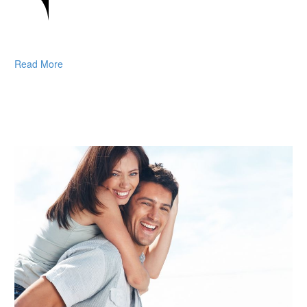
Read More