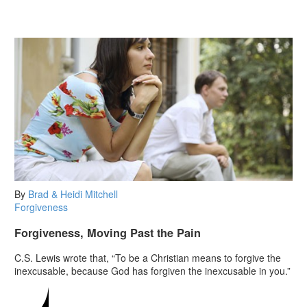
By
Brad & Heidi Mitchell
Forgiveness
Forgiveness, Moving Past the Pain
C.S. Lewis wrote that, “To be a Christian means to forgive the
inexcusable, because God has forgiven the inexcusable in you.”