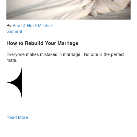
By
Brad & Heidi Mitchell
General
How to Rebuild Your Marriage
Everyone makes mistakes in marriage. No one is the perfect
mate.
Read More