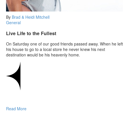
By
Brad & Heidi Mitchell
General
Live Life to the Fullest
On Saturday one of our good friends passed away. When he left
his house to go to a local store he never knew his next
destination would be his heavenly home.
Read More