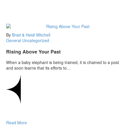
By
Brad & Heidi Mitchell
General
Uncategorized
Rising Above Your Past
When a baby elephant is being trained, it is chained to a post
and soon learns that its efforts to…
Read More