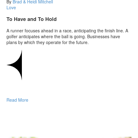
By
Brad & Heidi Mitchell
Love
To Have and To Hold
A runner focuses ahead in a race, anticipating the finish line. A
golfer anticipates where the ball is going. Businesses have
plans by which they operate for the future.
Read More