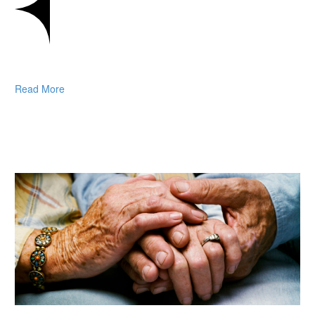
Read More