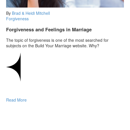
By
Brad & Heidi Mitchell
Forgiveness
Forgiveness and Feelings in Marriage
The topic of forgiveness is one of the most searched for
subjects on the Build Your Marriage website. Why?
Read More