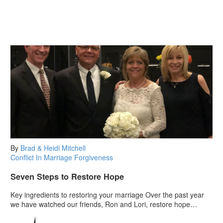
By
Brad & Heidi Mitchell
Conflict In Marriage
Forgiveness
Seven Steps to Restore Hope
Key ingredients to restoring your marriage Over the past year
we have watched our friends, Ron and Lori, restore hope…