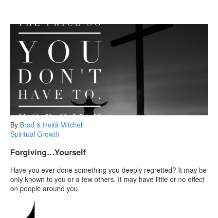
By
Brad & Heidi Mitchell
Spiritual Growth
Forgiving…Yourself
Have you ever done something you deeply regretted? It may be
only known to you or a few others. It may have little or no effect
on people around you.