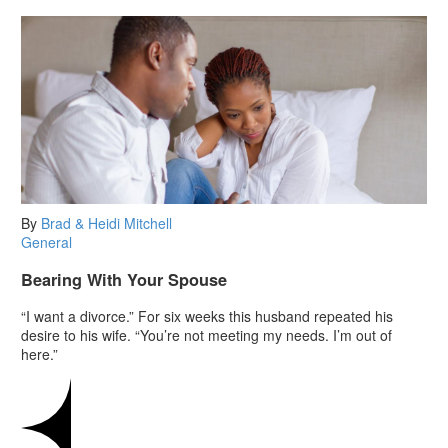
By
Brad & Heidi Mitchell
General
Bearing With Your Spouse
“I want a divorce.” For six weeks this husband repeated his
desire to his wife. “You’re not meeting my needs. I’m out of
here.”