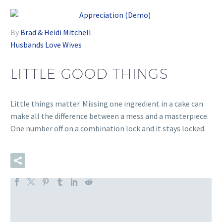
By
Brad & Heidi Mitchell
Husbands
Love
Wives
LITTLE GOOD THINGS
Little things matter. Missing one ingredient in a cake can
make all the difference between a mess and a masterpiece.
One number off on a combination lock and it stays locked.