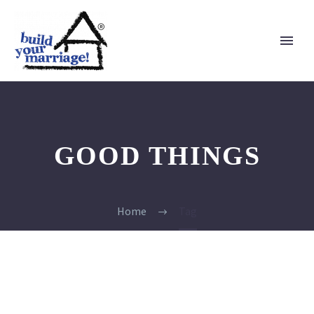
GOOD THINGS
Home
Tag