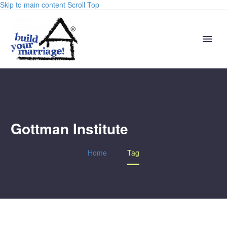
Skip to main content
Scroll Top
Gottman Institute
Home
Tag