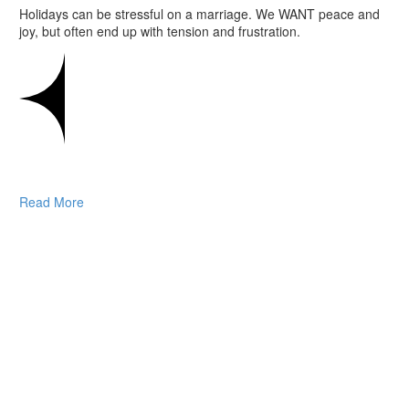
Holidays can be stressful on a marriage. We WANT peace and
joy, but often end up with tension and frustration.
Read More