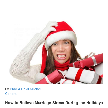
By
Brad & Heidi Mitchell
General
How to Relieve Marriage Stress During the Holidays