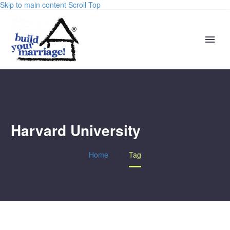
Skip to main content
Scroll Top
Harvard University
Home
Tag