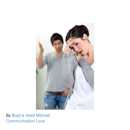
By
Brad & Heidi Mitchell
Communication
Love