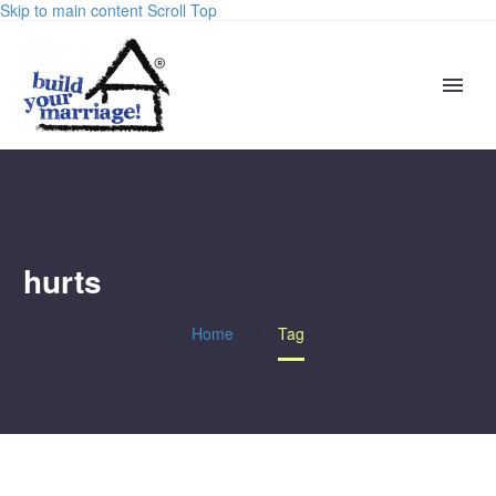
Skip to main content
Scroll Top
hurts
Home
Tag