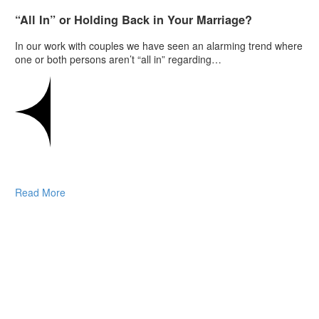
“All In” or Holding Back in Your Marriage?
In our work with couples we have seen an alarming trend where
one or both persons aren’t “all in” regarding…
Read More