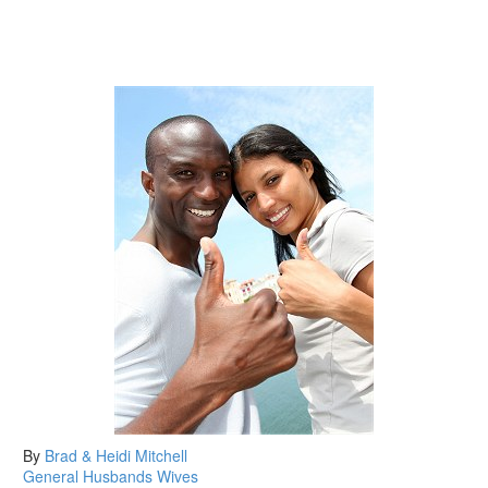
By
Brad & Heidi Mitchell
General
Husbands
Wives