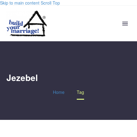
Skip to main content
Scroll Top
Jezebel
Home
Tag