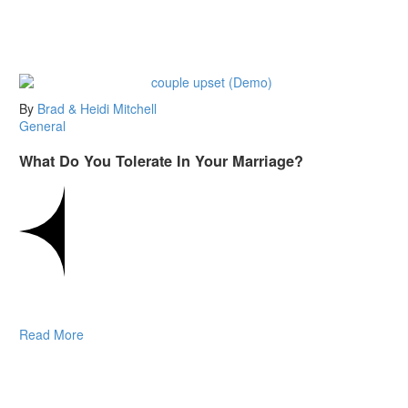
By
Brad & Heidi Mitchell
General
What Do You Tolerate In Your Marriage?
Read More