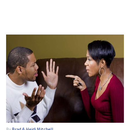
By
Brad & Heidi Mitchell