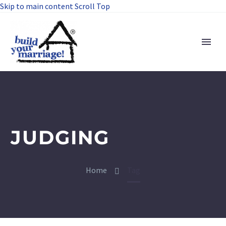
Skip to main content
Scroll Top
JUDGING
Home
Tag