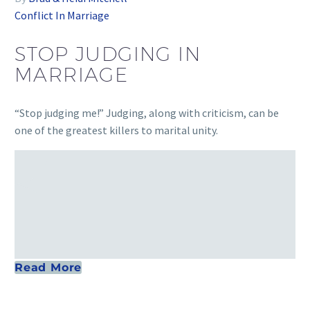
Conflict In Marriage
STOP JUDGING IN
MARRIAGE
“Stop judging me!” Judging, along with criticism, can be
one of the greatest killers to marital unity.
Read More