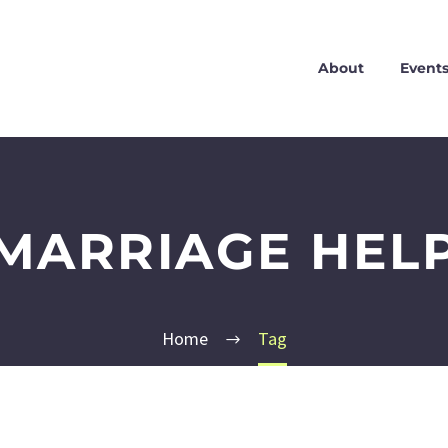
About
Event
MARRIAGE HEL
Home
Tag