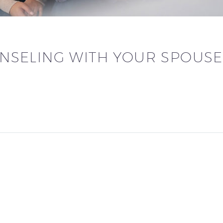
NSELING WITH YOUR SPOUSE