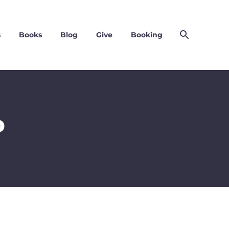
s
Books
Blog
Give
Booking
P