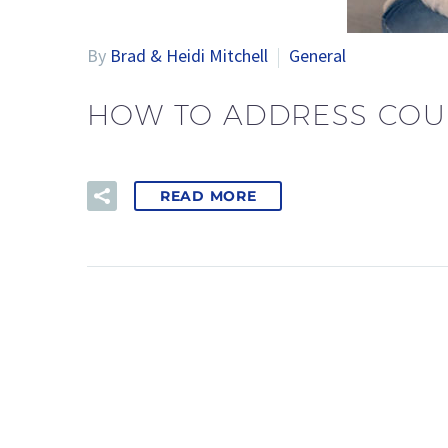
By
Brad & Heidi Mitchell
General
HOW TO ADDRESS COU
READ MORE