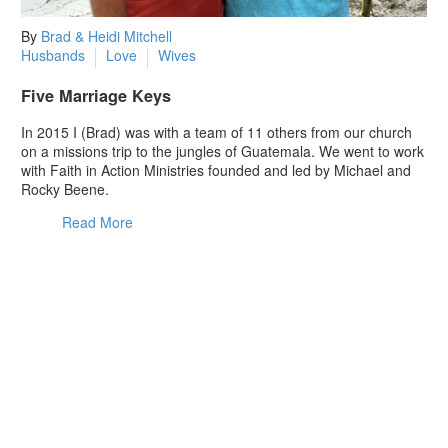
By
Brad & Heidi Mitchell
Husbands
Love
Wives
Five Marriage Keys
In 2015 I (Brad) was with a team of 11 others from our church
on a missions trip to the jungles of Guatemala. We went to work
with Faith in Action Ministries founded and led by Michael and
Rocky Beene.
Read More