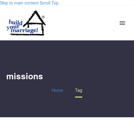
Skip to main content
Scroll Top
missions
Home
Tag