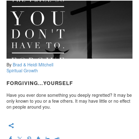
By
Brad & Heidi Mitchell
Spiritual Growth
FORGIVING…YOURSELF
Have you ever done something you deeply regretted? It may be
only known to you or a few others. It may have little or no effect
on people around you.