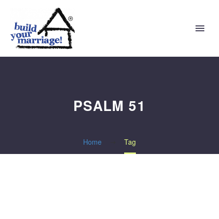
PSALM 51
Home
Tag