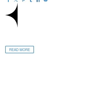
READ MORE