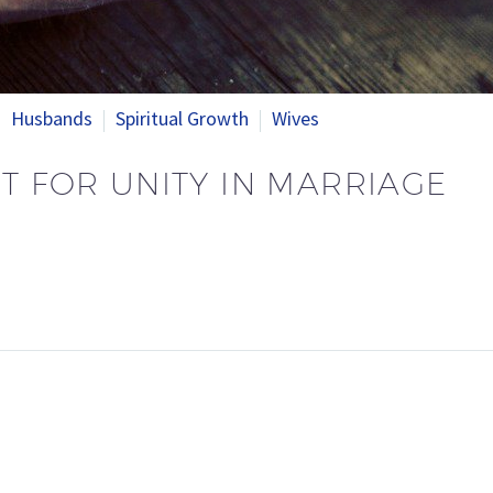
Husbands
Spiritual Growth
Wives
HT FOR UNITY IN MARRIAGE