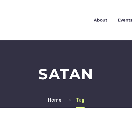
About
Event
SATAN
Home
Tag