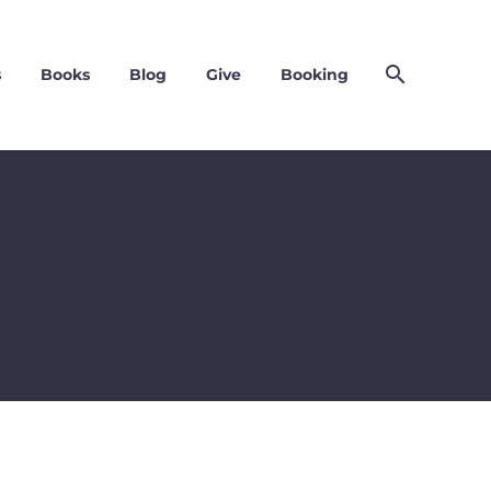
s
Books
Blog
Give
Booking