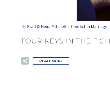
By
Brad & Heidi Mitchell
Conflict In Marriage
FOUR KEYS IN THE FIG
READ MORE