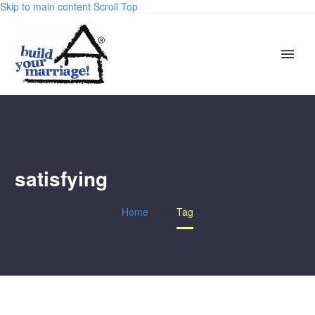
Skip to main content
Scroll Top
satisfying
Home
Tag