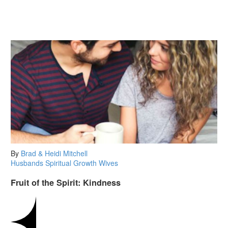
By
Brad & Heidi Mitchell
Husbands
Spiritual Growth
Wives
Fruit of the Spirit: Kindness