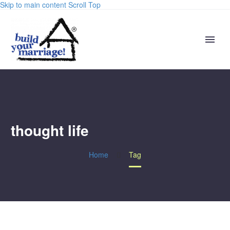
Skip to main content
Scroll Top
thought life
Home
Tag