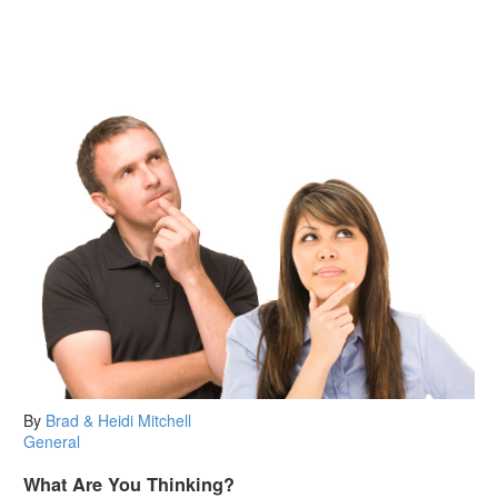
By
Brad & Heidi Mitchell
General
What Are You Thinking?