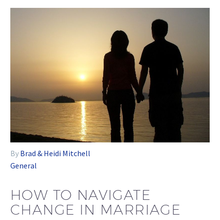
By
Brad & Heidi Mitchell
General
HOW TO NAVIGATE
CHANGE IN MARRIAGE