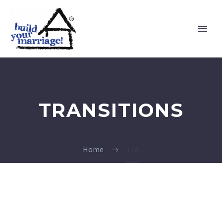
TRANSITIONS
Home
Tag