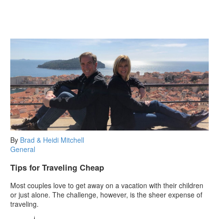
By
Brad & Heidi Mitchell
General
Tips for Traveling Cheap
Most couples love to get away on a vacation with their children
or just alone. The challenge, however, is the sheer expense of
traveling.