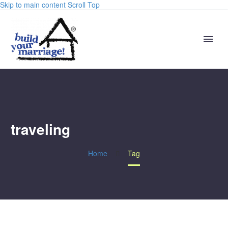
Skip to main content
Scroll Top
traveling
Home
Tag