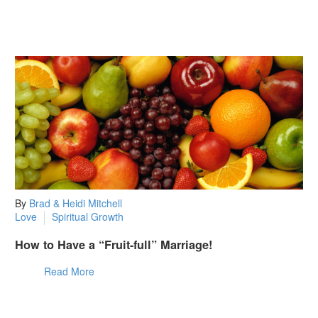
By
Brad & Heidi Mitchell
Love
Spiritual Growth
How to Have a “Fruit-full” Marriage!
Read More