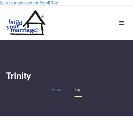
Skip to main content
Scroll Top
Trinity
Home
Tag