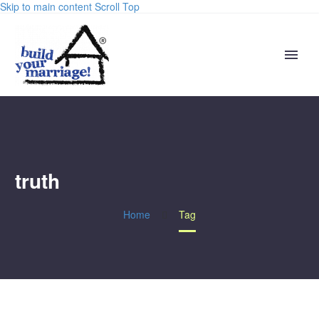
Skip to main content
Scroll Top
truth
Home
Tag