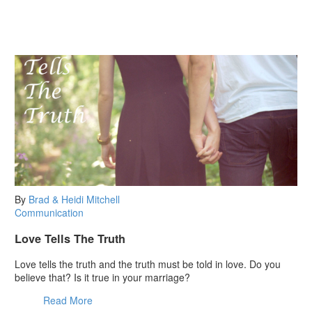
By
Brad & Heidi Mitchell
Communication
Love Tells The Truth
Love tells the truth and the truth must be told in love. Do you
believe that? Is it true in your marriage?
Read More