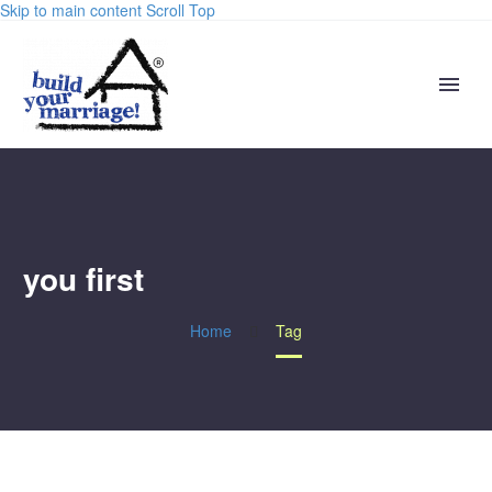
Skip to main content
Scroll Top
you first
Home
Tag