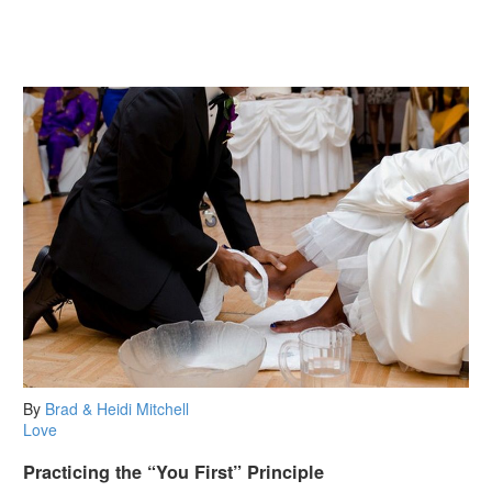
By
Brad & Heidi Mitchell
Love
Practicing the “You First” Principle