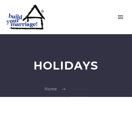
HOLIDAYS
Home
Holidays