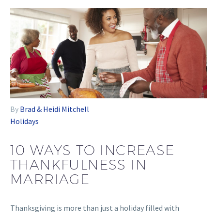
By
Brad & Heidi Mitchell
Holidays
10 WAYS TO INCREASE
THANKFULNESS IN
MARRIAGE
Thanksgiving is more than just a holiday filled with