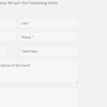
ase fill out the following form.
Last
Phone
(Required)
Timeframe