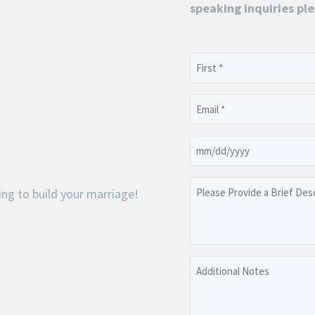
speaking inquiries ple
Name
(Required)
First
Email
(Required)
Date
MM
slash
Please
ng to build your marriage!
DD
Provide
slash
a
YYYY
Brief
Description
Additional
of
Notes
the
Event