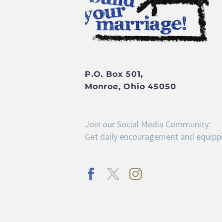
P.O. Box 501,
Monroe, Ohio 45050
Join our Social Media Community:
Get daily encouragement and equippi