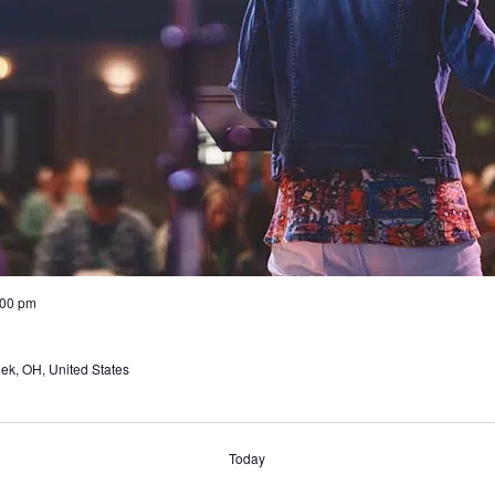
:00 pm
ek, OH, United States
Today