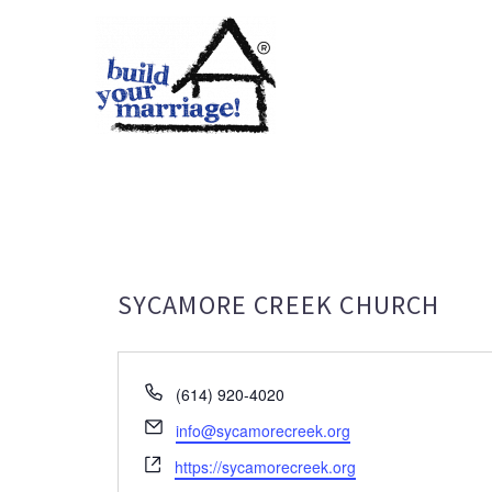
SYCAMORE CREEK CHURCH
Phone
(614) 920-4020
Email
info@sycamorecreek.org
Website
https://sycamorecreek.org