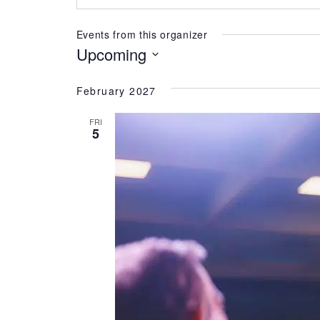
Events from this organizer
Upcoming
Select
date.
February 2027
FRI
5