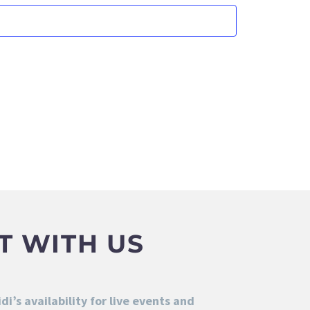
T WITH US
i’s availability for live events and