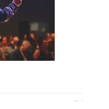
Next
Events