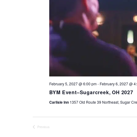
February 5, 2027 @ 6:00 pm
-
February 6, 2027 @ 4
BYM Event–Sugarcreek, OH 2027
Carlisle Inn
1357 Old Route 39 Northeast, Sugar Cre
Previous
Events