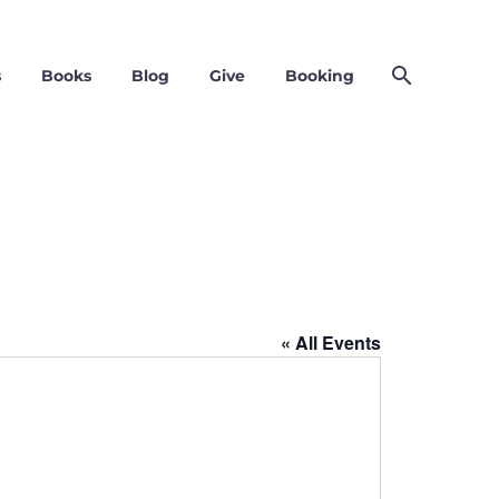
s
Books
Blog
Give
Booking
« All Events