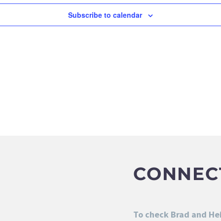
Subscribe to calendar
CONNEC
To check Brad and Heid