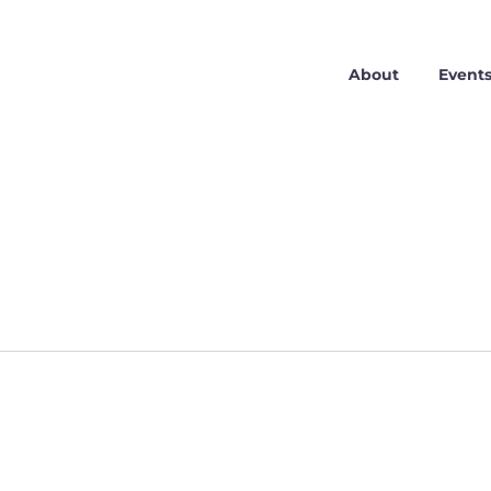
About
Event