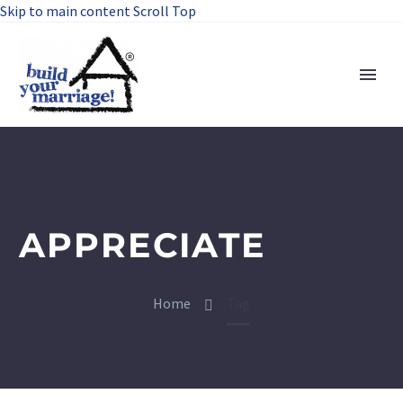
Skip to main content
Scroll Top
APPRECIATE
Home
Tag