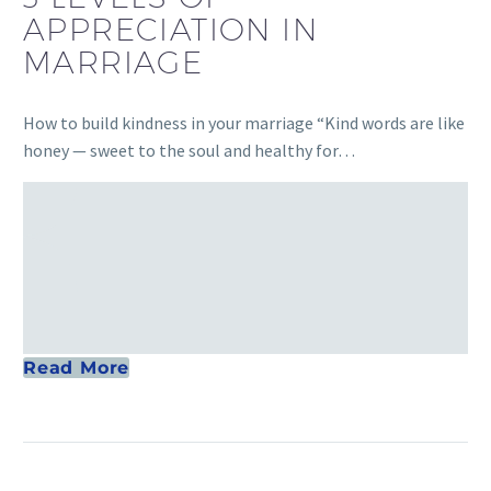
APPRECIATION IN
MARRIAGE
How to build kindness in your marriage “Kind words are like
honey — sweet to the soul and healthy for…
Read More