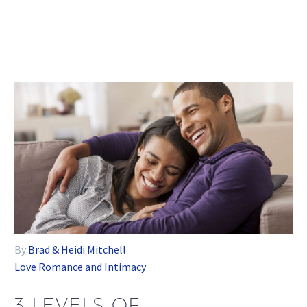
By
Brad & Heidi Mitchell
Love
Romance and Intimacy
3 LEVELS OF