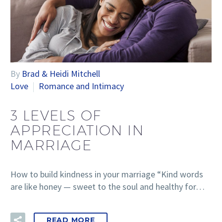
By
Brad & Heidi Mitchell
Love
Romance and Intimacy
3 LEVELS OF
APPRECIATION IN
MARRIAGE
How to build kindness in your marriage “Kind words
are like honey — sweet to the soul and healthy for…
READ MORE