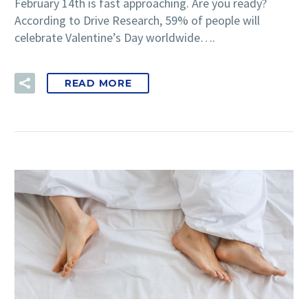
February 14th is fast approaching. Are you ready?
According to Drive Research, 59% of people will
celebrate Valentine’s Day worldwide….
READ MORE