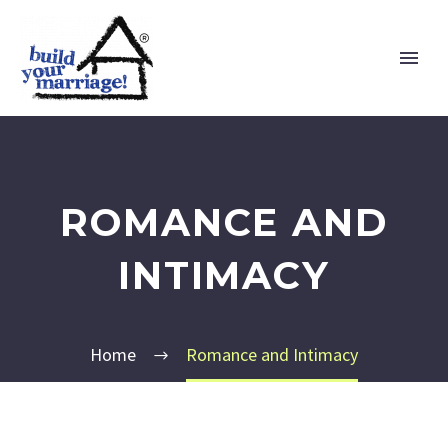
ROMANCE AND
INTIMACY
Home
Romance and Intimacy