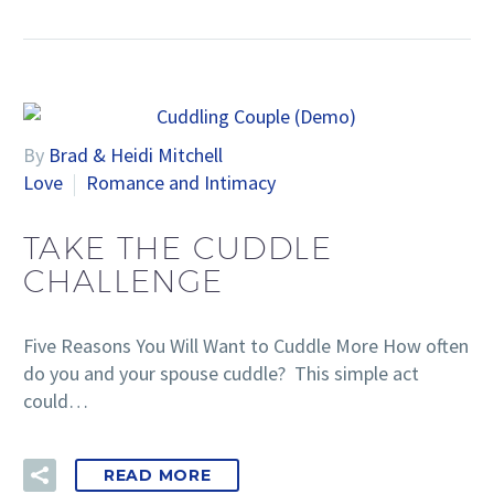
By
Brad & Heidi Mitchell
Love
Romance and Intimacy
TAKE THE CUDDLE
CHALLENGE
Five Reasons You Will Want to Cuddle More How often
do you and your spouse cuddle? This simple act
could…
READ MORE