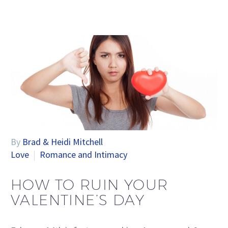
By
Brad & Heidi Mitchell
Love
Romance and Intimacy
HOW TO RUIN YOUR
VALENTINE’S DAY