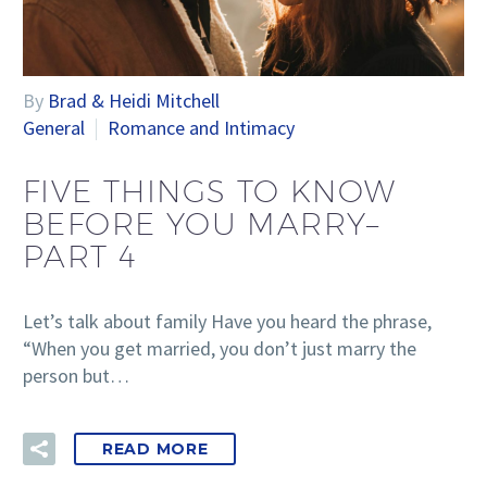
By
Brad & Heidi Mitchell
General
Romance and Intimacy
FIVE THINGS TO KNOW
BEFORE YOU MARRY–
PART 4
Let’s talk about family Have you heard the phrase,
“When you get married, you don’t just marry the
person but…
READ MORE