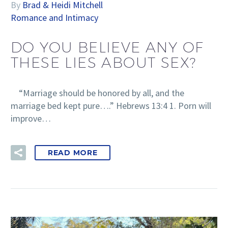
By
Brad & Heidi Mitchell
Romance and Intimacy
DO YOU BELIEVE ANY OF
THESE LIES ABOUT SEX?
“Marriage should be honored by all, and the
marriage bed kept pure….” Hebrews 13:4 1. Porn will
improve…
READ MORE