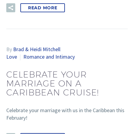
READ MORE
By
Brad & Heidi Mitchell
Love
Romance and Intimacy
CELEBRATE YOUR
MARRIAGE ON A
CARIBBEAN CRUISE!
Celebrate your marriage with us in the Caribbean this
February!