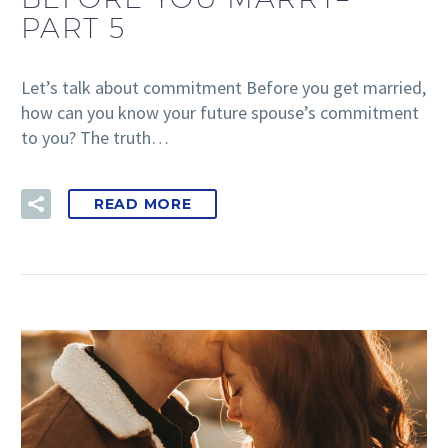
PART 5
Let’s talk about commitment Before you get married,
how can you know your future spouse’s commitment
to you? The truth…
READ MORE