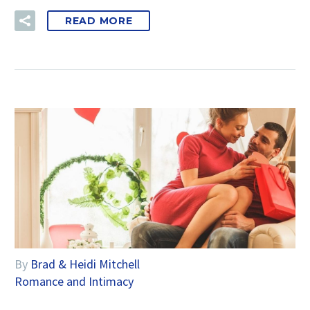
READ MORE
By
Brad & Heidi Mitchell
Romance and Intimacy