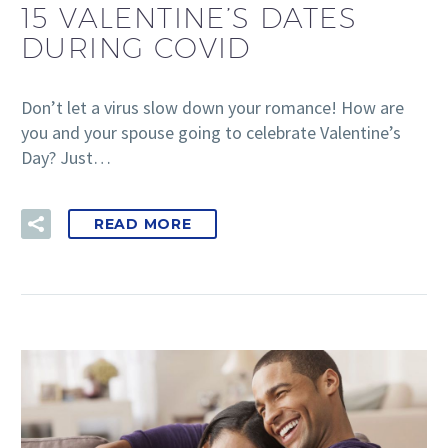
15 VALENTINE’S DATES
DURING COVID
Don’t let a virus slow down your romance! How are
you and your spouse going to celebrate Valentine’s
Day? Just…
READ MORE