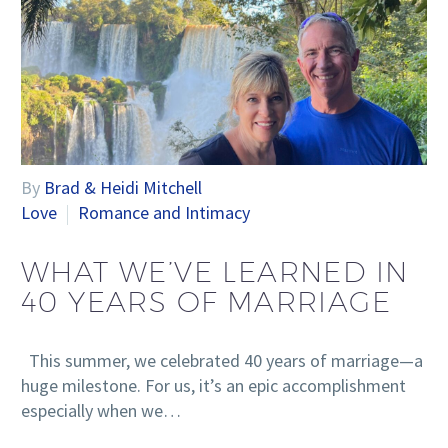
By
Brad & Heidi Mitchell
Love
Romance and Intimacy
WHAT WE’VE LEARNED IN
40 YEARS OF MARRIAGE
This summer, we celebrated 40 years of marriage—a
huge milestone. For us, it’s an epic accomplishment
especially when we…