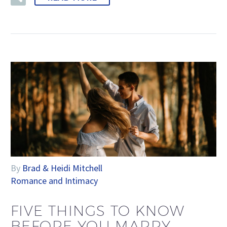
By
Brad & Heidi Mitchell
Romance and Intimacy
FIVE THINGS TO KNOW
BEFORE YOU MARRY–