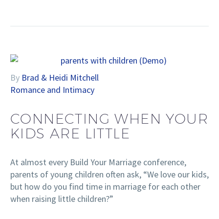
By
Brad & Heidi Mitchell
Romance and Intimacy
CONNECTING WHEN YOUR
KIDS ARE LITTLE
At almost every Build Your Marriage conference,
parents of young children often ask, “We love our kids,
but how do you find time in marriage for each other
when raising little children?”