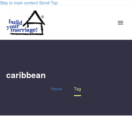
Skip to main content
Scroll Top
caribbean
Home
Tag