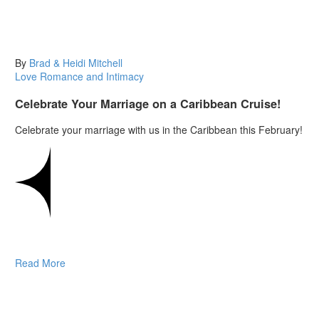
By
Brad & Heidi Mitchell
Love
Romance and Intimacy
Celebrate Your Marriage on a Caribbean Cruise!
Celebrate your marriage with us in the Caribbean this February!
Read More