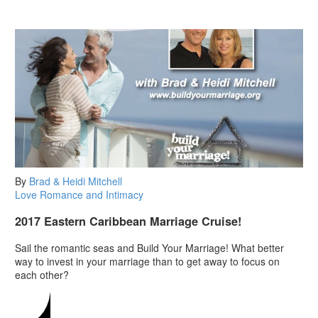
By
Brad & Heidi Mitchell
Love
Romance and Intimacy
2017 Eastern Caribbean Marriage Cruise!
Sail the romantic seas and Build Your Marriage! What better
way to invest in your marriage than to get away to focus on
each other?