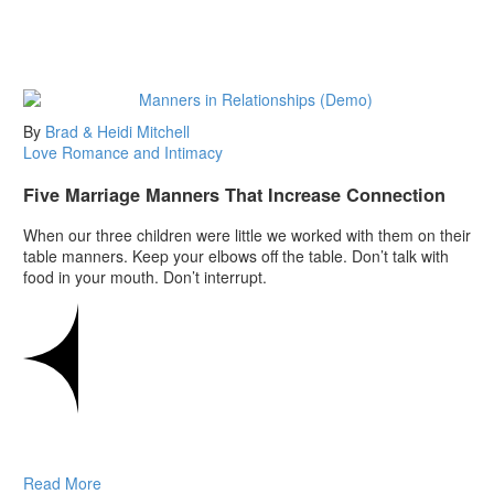
By
Brad & Heidi Mitchell
Love
Romance and Intimacy
Five Marriage Manners That Increase Connection
When our three children were little we worked with them on their
table manners. Keep your elbows off the table. Don’t talk with
food in your mouth. Don’t interrupt.
Read More