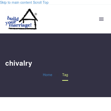
Skip to main content
Scroll Top
chivalry
Home
Tag