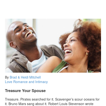
By
Brad & Heidi Mitchell
Love
Romance and Intimacy
Treasure Your Spouse
Treasure. Pirates searched for it. Scavenger’s scour oceans for
it. Bruno Mars sang about it. Robert Louis Stevenson wrote