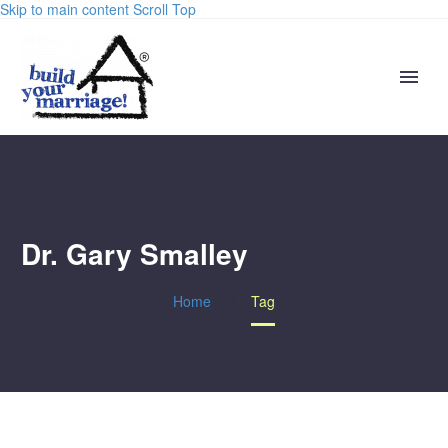
Skip to main content
Scroll Top
Dr. Gary Smalley
Home
Tag