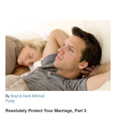
By
Brad & Heidi Mitchell
Purity
Resolutely Protect Your Marriage, Part 3