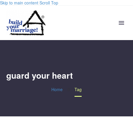
Skip to main content
Scroll Top
guard your heart
Home
Tag