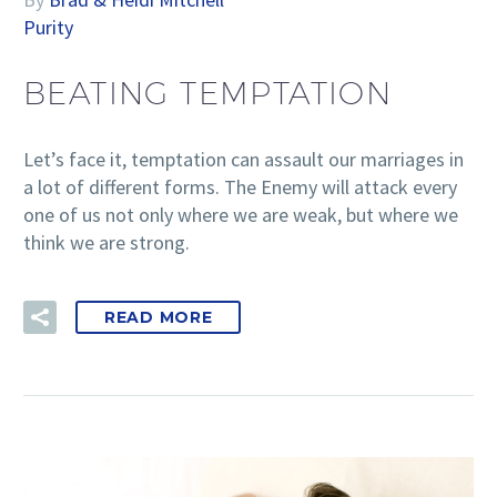
Purity
BEATING TEMPTATION
Let’s face it, temptation can assault our marriages in
a lot of different forms. The Enemy will attack every
one of us not only where we are weak, but where we
think we are strong.
READ MORE