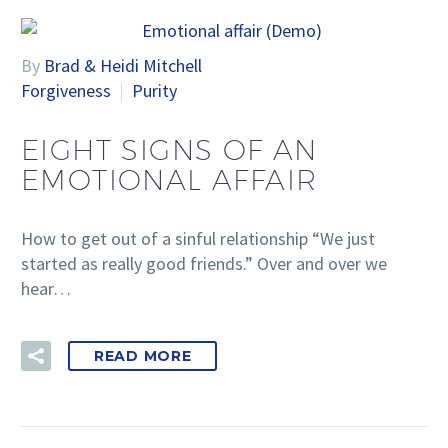
By
Brad & Heidi Mitchell
Forgiveness
Purity
EIGHT SIGNS OF AN
EMOTIONAL AFFAIR
How to get out of a sinful relationship “We just
started as really good friends.” Over and over we
hear…
READ MORE