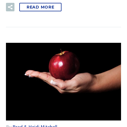
READ MORE
By
Brad & Heidi Mitchell