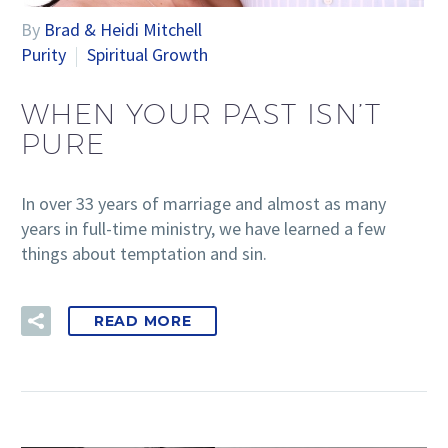
By
Brad & Heidi Mitchell
Purity
Spiritual Growth
WHEN YOUR PAST ISN’T
PURE
In over 33 years of marriage and almost as many
years in full-time ministry, we have learned a few
things about temptation and sin.
READ MORE