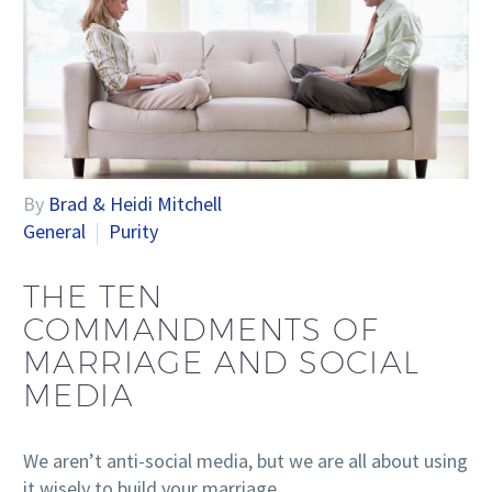
By
Brad & Heidi Mitchell
General
Purity
THE TEN
COMMANDMENTS OF
MARRIAGE AND SOCIAL
MEDIA
We aren’t anti-social media, but we are all about using
it wisely to build your marriage.