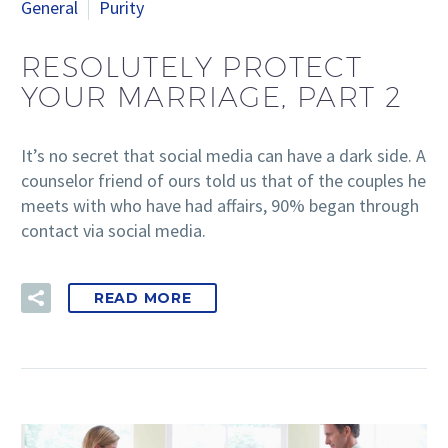
General
Purity
RESOLUTELY PROTECT
YOUR MARRIAGE, PART 2
It’s no secret that social media can have a dark side. A
counselor friend of ours told us that of the couples he
meets with who have had affairs, 90% began through
contact via social media.
READ MORE