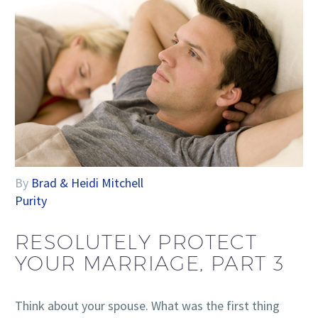
By
Brad & Heidi Mitchell
Purity
RESOLUTELY PROTECT
YOUR MARRIAGE, PART 3
Think about your spouse. What was the first thing