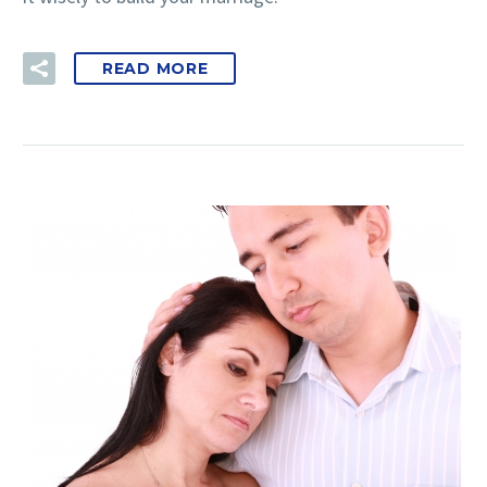
READ MORE