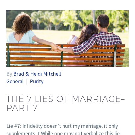
By
Brad & Heidi Mitchell
General
Purity
THE 7 LIES OF MARRIAGE–
PART 7
Lie #7: Infidelity doesn’t hurt my marriage, it only
supplements it While one may not verbalize this lie,