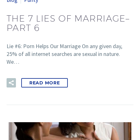
THE 7 LIES OF MARRIAGE–
PART 6
Lie #6: Porn Helps Our Marriage On any given day,
25% of all internet searches are sexual in nature.
We…
READ MORE