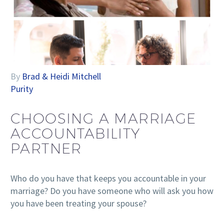
By
Brad & Heidi Mitchell
Purity
CHOOSING A MARRIAGE
ACCOUNTABILITY
PARTNER
Who do you have that keeps you accountable in your
marriage? Do you have someone who will ask you how
you have been treating your spouse?