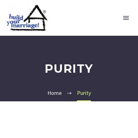
PURITY
Home
Purity