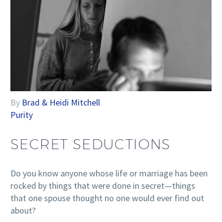
By
Brad & Heidi Mitchell
Purity
SECRET SEDUCTIONS
Do you know anyone whose life or marriage has been
rocked by things that were done in secret—things
that one spouse thought no one would ever find out
about?