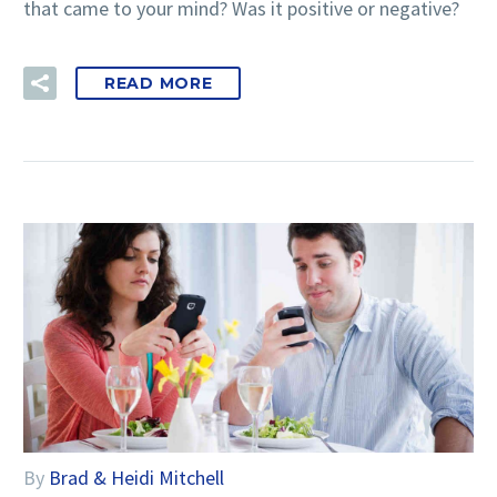
that came to your mind? Was it positive or negative?
READ MORE
By
Brad & Heidi Mitchell