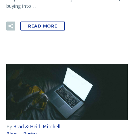
buying into…
READ MORE
By
Brad & Heidi Mitchell
Blog
Purity