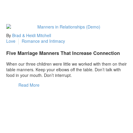
By
Brad & Heidi Mitchell
Love
Romance and Intimacy
Five Marriage Manners That Increase Connection
When our three children were little we worked with them on their
table manners. Keep your elbows off the table. Don’t talk with
food in your mouth. Don’t interrupt.
Read More