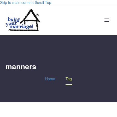
Skip to main content
Scroll Top
manners
Home
Tag