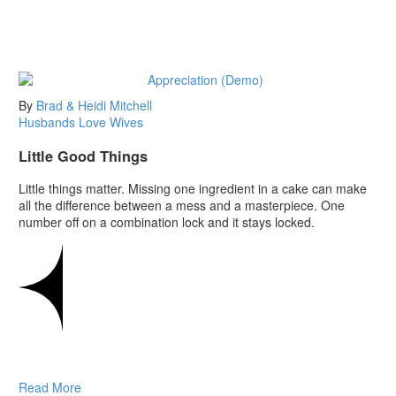
By
Brad & Heidi Mitchell
Husbands
Love
Wives
Little Good Things
Little things matter. Missing one ingredient in a cake can make
all the difference between a mess and a masterpiece. One
number off on a combination lock and it stays locked.
Read More