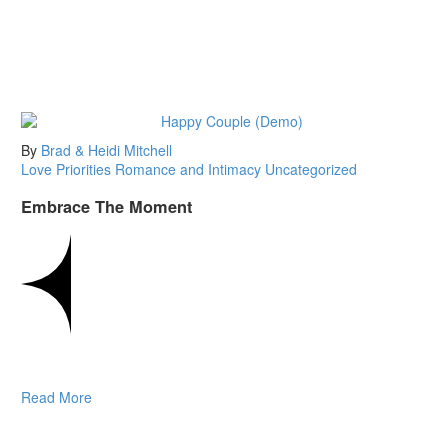
By
Brad & Heidi Mitchell
Love
Priorities
Romance and Intimacy
Uncategorized
Embrace The Moment
Read More