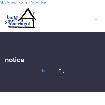
Skip to main content
Scroll Top
notice
Home
Tag