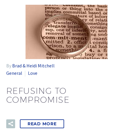
By
Brad & Heidi Mitchell
General
Love
REFUSING TO
COMPROMISE
READ MORE