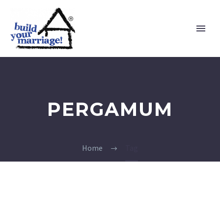
PERGAMUM
Home
Tag