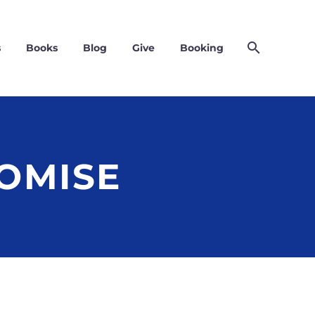
s
Books
Blog
Give
Booking
OMISE