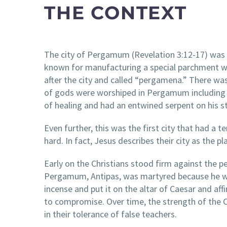
THE CONTEXT
The city of Pergamum (Revelation 3:12-17) was a
known for manufacturing a special parchment 
after the city and called “pergamena.” There was
of gods were worshiped in Pergamum including Z
of healing and had an entwined serpent on his 
Even further, this was the first city that had 
hard. In fact, Jesus describes their city as the p
Early on the Christians stood firm against the p
Pergamum, Antipas, was martyred because he wou
incense and put it on the altar of Caesar and aff
to compromise. Over time, the strength of the 
in their tolerance of false teachers.