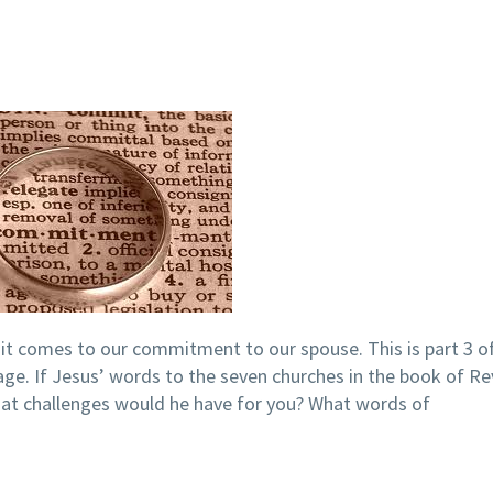
t comes to our commitment to our spouse. This is part 3 of
age. If Jesus’ words to the seven churches in the book of Re
hat challenges would he have for you? What words of