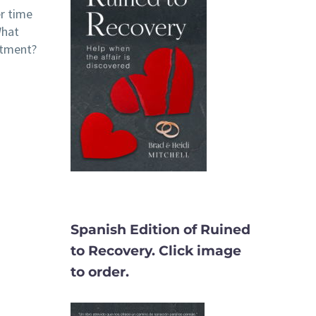
er time
What
itment?
Spanish Edition of Ruined
to Recovery. Click image
to order.