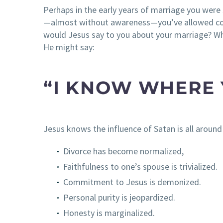
Perhaps in the early years of marriage you were
—almost without awareness—you’ve allowed comp
would Jesus say to you about your marriage? W
He might say:
“I KNOW WHERE 
Jesus knows the influence of Satan is all around 
Divorce has become normalized,
Faithfulness to one’s spouse is trivialized.
Commitment to Jesus is demonized.
Personal purity is jeopardized.
Honesty is marginalized.