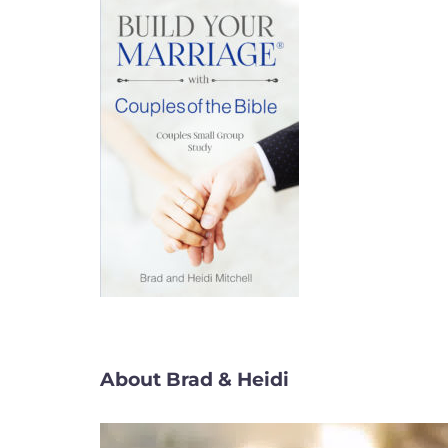
About Brad & Heidi