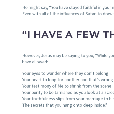
He might say, “You have stayed faithful in your
Even with all of the influences of Satan to draw
“I HAVE A FEW T
However, Jesus may be saying to you, “While y
have allowed:
Your eyes to wander where they don’t belong
Your heart to long for another and that’s wrong
Your testimony of Me to shrink from the scene
Your purity to be tarnished as you look at a scre
Your truthfulness slips from your marriage to hi
The secrets that you hang onto deep inside.”