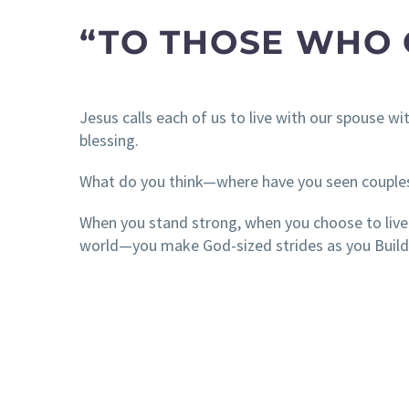
“TO THOSE WHO
Jesus calls each of us to live with our spouse w
blessing.
What do you think—where have you seen couple
When you stand strong, when you choose to live i
world—you make God-sized strides as you Build