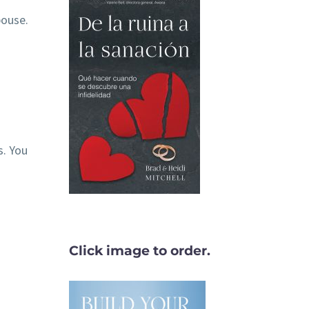
pouse.
. You
Click image to order.