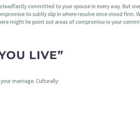
 steadfastly committed to your spouse in every way. But ov
romise to subtly slip in where resolve once stood firm. 
here might he point out areas of compromise in your comm
YOU LIVE”
your marriage. Culturally: