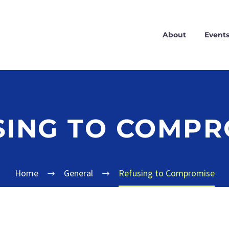
About
Event
SING TO COMPR
Home
General
Refusing to Compromise