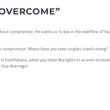
 OVERCOME”
ithout compromise. He wants us to live in the overflow of his
s compromise? Where have you seen couples stand strong?
n faithfulness, when you shine like lights in an ever-increas
 Your Marriage!