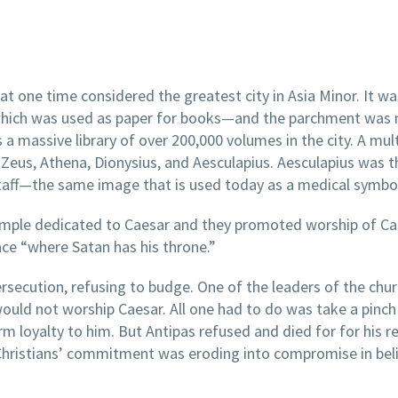
t one time considered the greatest city in Asia Minor. It wa
which was used as paper for books—and the parchment was
 a massive library of over 200,000 volumes in the city. A mul
eus, Athena, Dionysius, and Aesculapius. Aesculapius was 
staff—the same image that is used today as a medical symbo
a temple dedicated to Caesar and they promoted worship of 
lace “where Satan has his throne.”
ersecution, refusing to budge. One of the leaders of the chur
ld not worship Caesar. All one had to do was take a pinch
irm loyalty to him. But Antipas refused and died for for his r
Christians’ commitment was eroding into compromise in bel