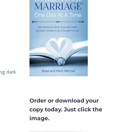
ing dark
Order or download your
copy today. Just click the
image.