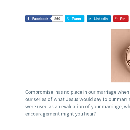
Facebook
260
Tweet
LinkedIn
Pin
Compromise has no place in our marriage when i
our series of what Jesus would say to our marri
were used as an evaluation of your marriage, w
encouragement might you hear?