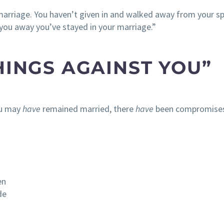
 marriage. You haven’t given in and walked away from your s
 you away you’ve stayed in your marriage.”
HINGS AGAINST YOU”
ou may
have
remained married, there
have
been compromises
en
de