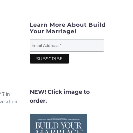
Learn More About Build
Your Marriage!
NEW! Click image to
 7 in
order.
velation