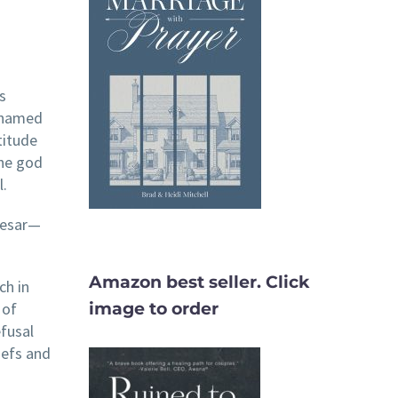
s
 named
titude
the god
l.
Caesar—
Amazon best seller. Click
ch in
 of
image to order
efusal
iefs and