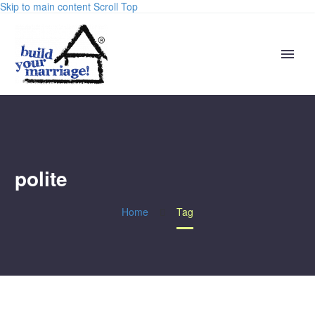
Skip to main content
Scroll Top
polite
Home
Tag