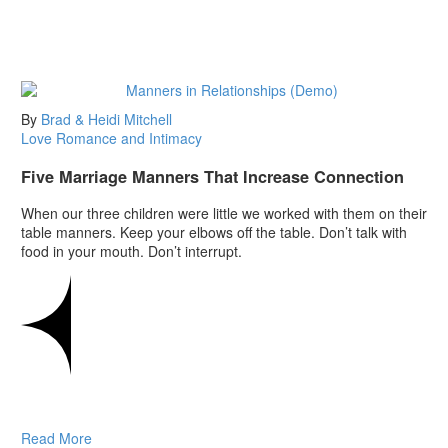
By
Brad & Heidi Mitchell
Love
Romance and Intimacy
Five Marriage Manners That Increase Connection
When our three children were little we worked with them on their
table manners. Keep your elbows off the table. Don’t talk with
food in your mouth. Don’t interrupt.
Read More