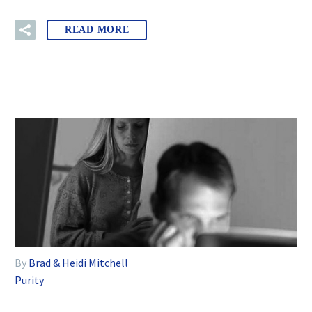
READ MORE
By
Brad & Heidi Mitchell
Purity