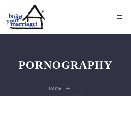
PORNOGRAPHY
Home
Tag