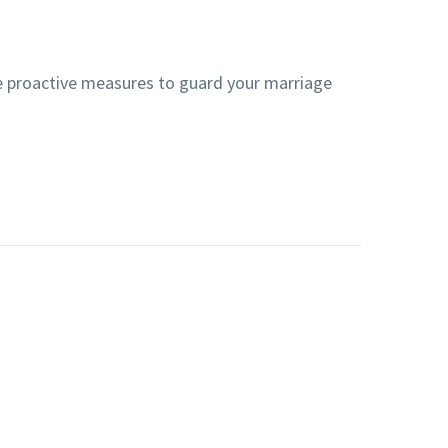
ke proactive measures to guard your marriage