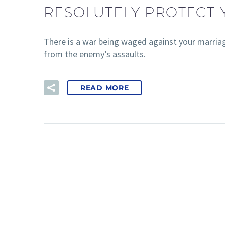
RESOLUTELY PROTECT
There is a war being waged against your marriag
from the enemy’s assaults.
READ MORE