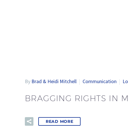
By
Brad & Heidi Mitchell
Communication
Lo
BRAGGING RIGHTS IN 
READ MORE