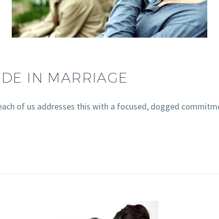
IDE IN MARRIAGE
 if each of us addresses this with a focused, dogged commitm