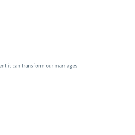
ent it can transform our marriages.