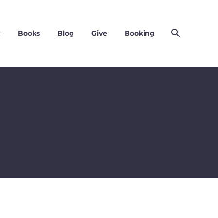
s
Books
Blog
Give
Booking