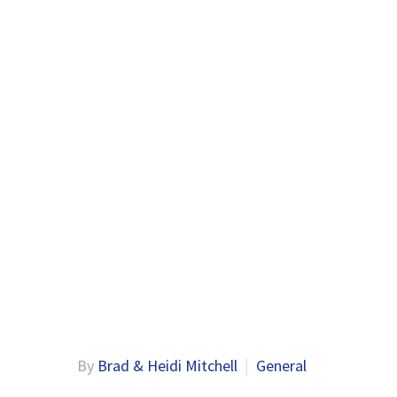
By
Brad & Heidi Mitchell
General