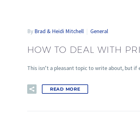
By
Brad & Heidi Mitchell
General
HOW TO DEAL WITH PR
This isn’t a pleasant topic to write about, but
READ MORE