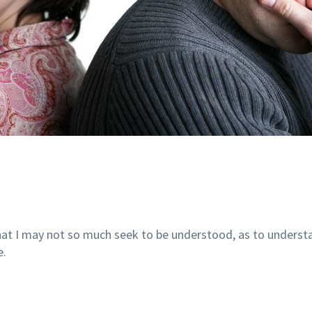
 that I may not so much seek to be understood, as to unders
e.