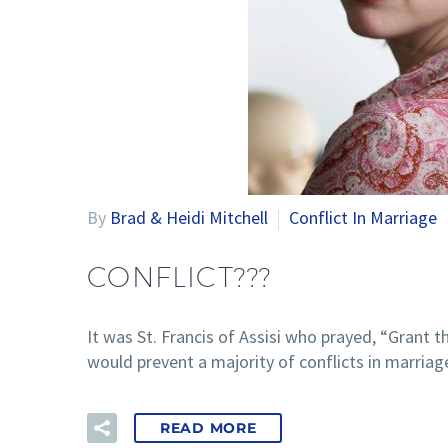
By
Brad & Heidi Mitchell
Conflict In Marriage
CONFLICT???
It was St. Francis of Assisi who prayed, “Grant
would prevent a majority of conflicts in marriag
READ MORE