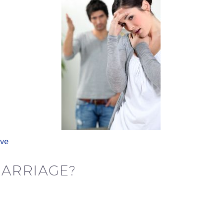
ve
MARRIAGE?