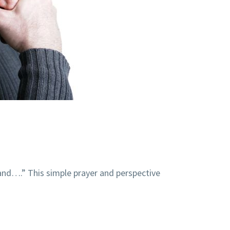
tand….” This simple prayer and perspective