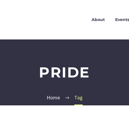
About
Event
PRIDE
Home
Tag