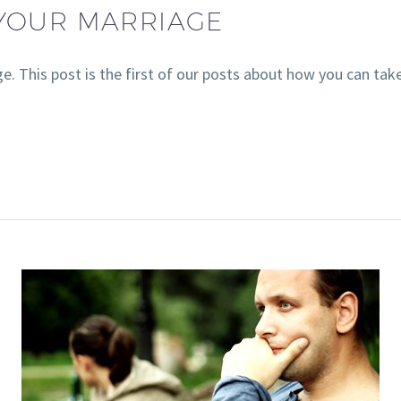
 YOUR MARRIAGE
e. This post is the first of our posts about how you can ta