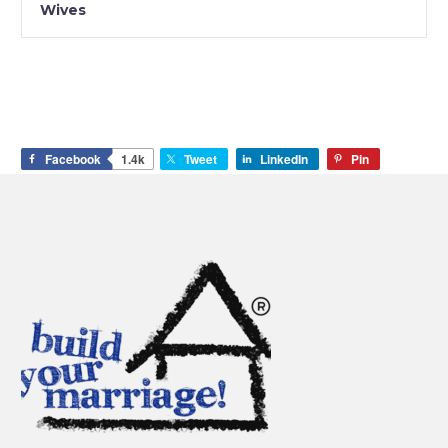
Wives
Facebook
1.4k
Tweet
LinkedIn
Pin