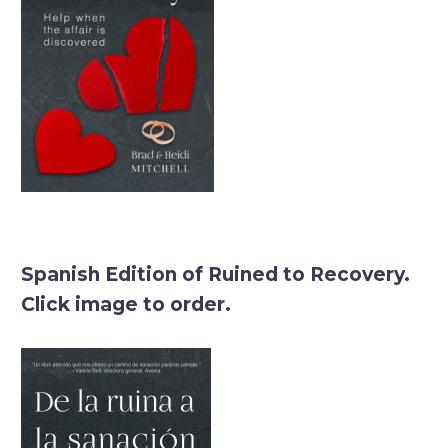
Spanish Edition of Ruined to Recovery.
Click image to order.