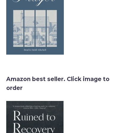
Amazon best seller. Click image to
order