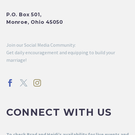
P.O. Box 501,
Monroe, Ohio 45050
Join our Social Media Community:
Get daily encouragement and equipping to build your
marriage!
CONNECT WITH US
To check Brad and Heidi’s availability for live events and