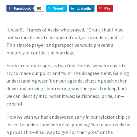
Facebook
60
Tweet
LinkedIn
Pin
It was St. Francis of Assisi who prayed, “Grant that I may
not so much seek to be understood, as to understand….”
This simple prayer and perspective would prevent a
majority of conflicts in marriage.
Early in our marriage, as two first-borns, we were quick to
try to make our point and “win” the disagreement. Gaining
understanding wasn’t on our agenda, shutting each other
down and proving them wrong was the goal. Looking back
we can identify it for what it was: selfishness, pride, sin—
control.
How we wish we had endeavored early in our relationship to
listen to understand before responding! You may already be
a pro at this—if so, way to go! For the “pros” or the