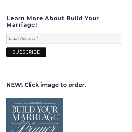
Learn More About Build Your
Marriage!
NEW! Click image to order.