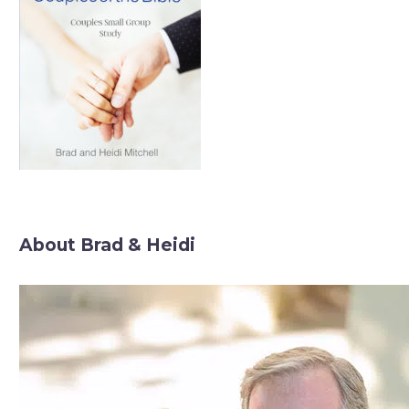
About Brad & Heidi