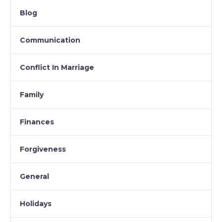
Blog
Communication
Conflict In Marriage
Family
Finances
Forgiveness
General
Holidays