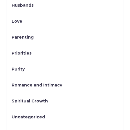
Husbands
Love
Parenting
Priorities
Purity
Romance and Intimacy
Spiritual Growth
Uncategorized