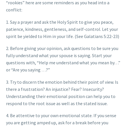
“rookies” here are some reminders as you head into a
conflict:
1. Say a prayer and ask the Holy Spirit to give you peace,
patience, kindness, gentleness, and self-control. Let your
spirit be yielded to Him in your life. (See Galatians 5:22-23)
2. Before giving your opinion, ask questions to be sure you
fully understand what your spouse is saying. Start your
questions with, “Help me understand what you mean by…”
or “Are you saying …?”
3. Try to discern the emotion behind their point of view. Is
there a frustration? An injustice? Fear? Insecurity?
Understanding their emotional position can help you to
respond to the root issue as well as the stated issue.
4. Be attentive to your own emotional state. If you sense
you are getting amped up, ask for a break before you