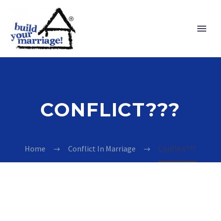
CONFLICT???
Home
Conflict In Marriage
Conflict???