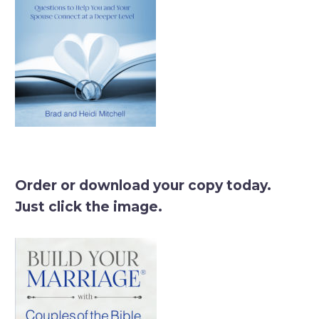
Order or download your copy today.
Just click the image.