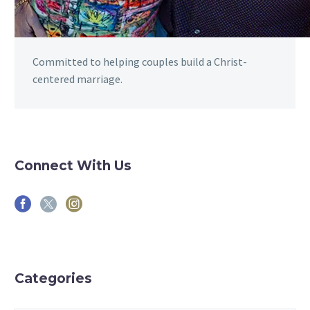
Committed to helping couples build a Christ-
centered marriage.
Connect With Us
Categories