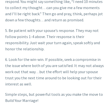
respond. You might say something like, “I need 10 minutes
to collect my thought…can you give me a few moments
and I’ll be right back.” Then go and pray, think, perhaps jot
down a few thoughts…and return as promised.
5. Be patient with your spouse’s response. They may not
follow points 1-4 above. Their response is their
responsibility. Just wait your turn again, speak softly and
honor the relationship.
6. Look for the win-win. If possible, seek a compromise in
the issue where both of you are satisfied. It may not always
work out that way…but the effort will help your spouse
trust you the next time around to be looking out for their
interest as well.
Simple steps, but powerful tools as you make the move to
Build Your Marriage!