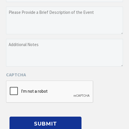
slash
YYYY
Please
Provide
a
Brief
Description
Additional
of
Notes
the
Event
CAPTCHA