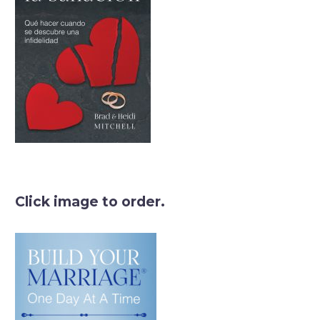
Click image to order.