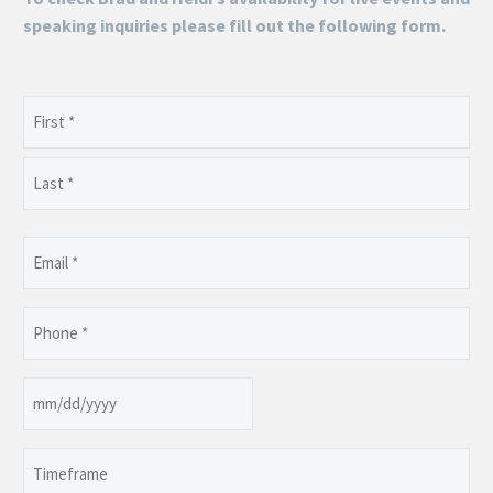
speaking inquiries please fill out the following form.
Name
(Required)
First
Last
Email
(Required)
Phone
(Required)
Date
MM
slash
Timeframe
DD