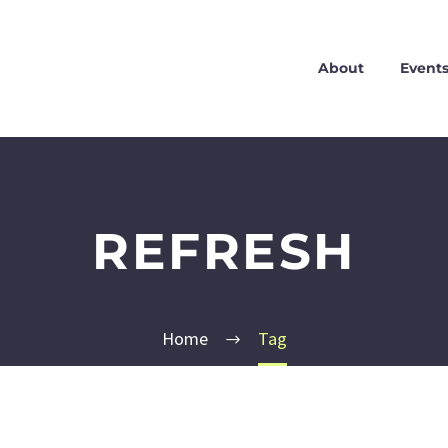
About
Event
REFRESH
Home
Tag