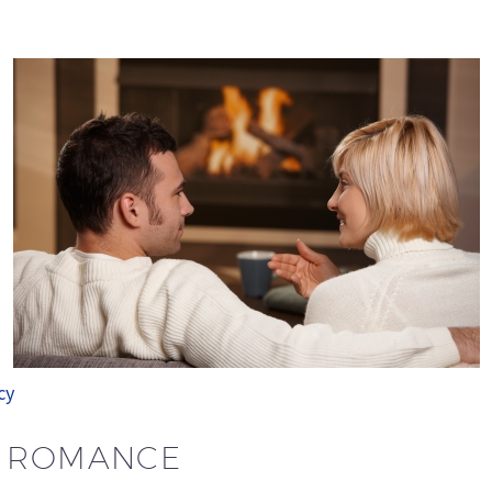
cy
H ROMANCE