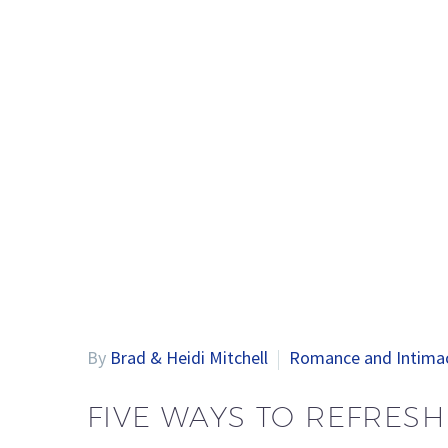
By
Brad & Heidi Mitchell
Romance and Intima
FIVE WAYS TO REFRES