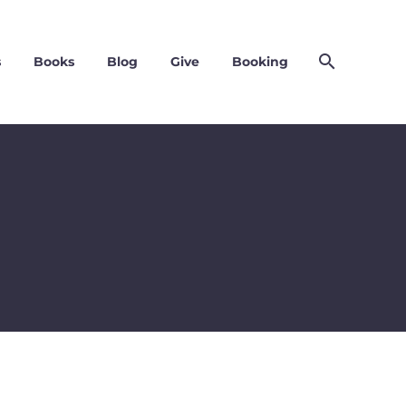
s
Books
Blog
Give
Booking