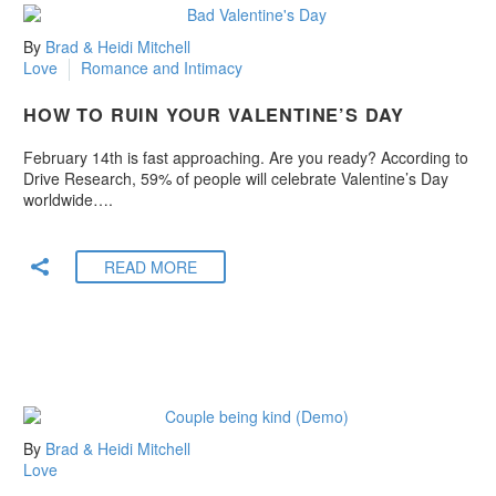
By
Brad & Heidi Mitchell
Love
Romance and Intimacy
HOW TO RUIN YOUR VALENTINE’S DAY
February 14th is fast approaching. Are you ready? According to
Drive Research, 59% of people will celebrate Valentine’s Day
worldwide….
READ MORE
By
Brad & Heidi Mitchell
Love