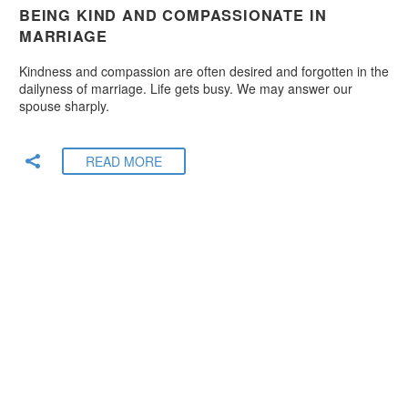
BEING KIND AND COMPASSIONATE IN
MARRIAGE
Kindness and compassion are often desired and forgotten in the
dailyness of marriage. Life gets busy. We may answer our
spouse sharply.
READ MORE