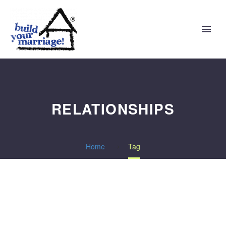
RELATIONSHIPS
Home
Tag