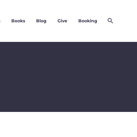
s
Books
Blog
Give
Booking