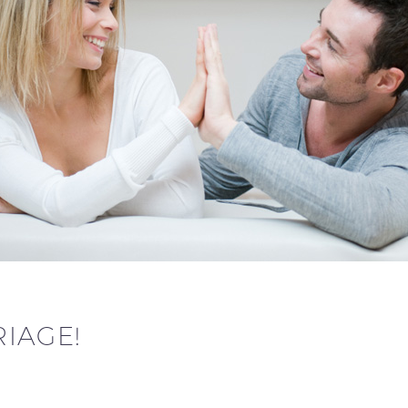
IAGE!