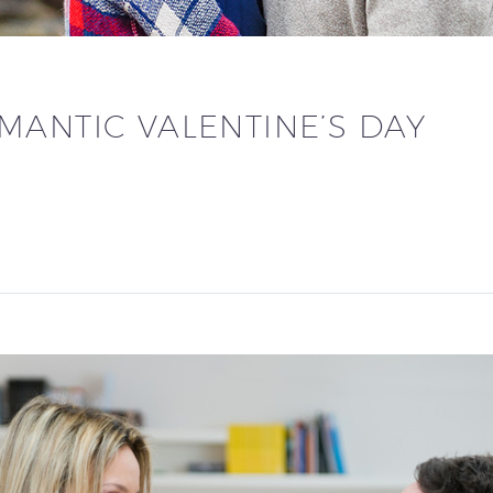
MANTIC VALENTINE’S DAY