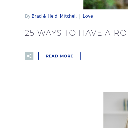
By
Brad & Heidi Mitchell
Love
25 WAYS TO HAVE A RO
READ MORE