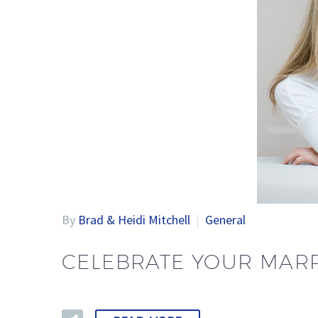
By
Brad & Heidi Mitchell
General
CELEBRATE YOUR MARR