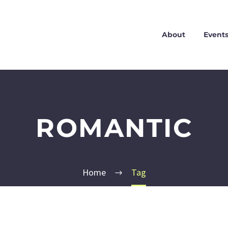
About
Event
ROMANTIC
Home
Tag