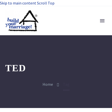
Skip to main content
Scroll Top
TED
Home
Tag