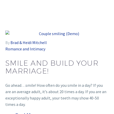
By
Brad & Heidi Mitchell
Romance and Intimacy
SMILE AND BUILD YOUR
MARRIAGE!
Go ahead…smile! How often do you smile in a day? If you
are an average adult, it’s about 20 times a day. If you are an
exceptionally happy adult, your teeth may show 40-50
times a day.