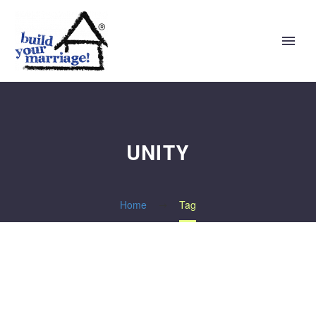
UNITY
Home
Tag