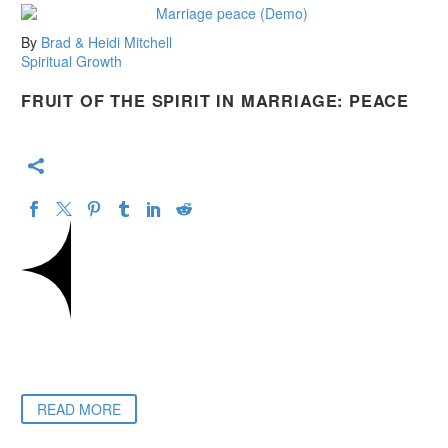
By
Brad & Heidi Mitchell
Spiritual Growth
FRUIT OF THE SPIRIT IN MARRIAGE: PEACE
READ MORE