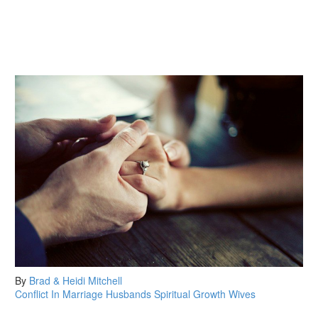
By
Brad & Heidi Mitchell
Conflict In Marriage
Husbands
Spiritual Growth
Wives