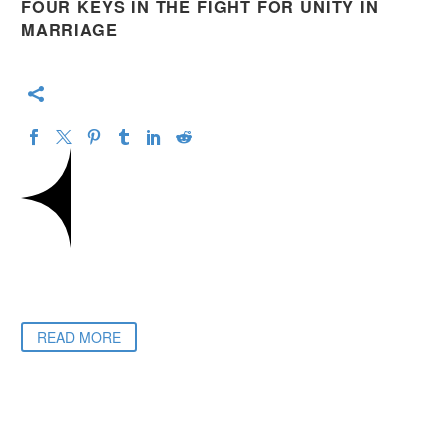
FOUR KEYS IN THE FIGHT FOR UNITY IN
MARRIAGE
READ MORE