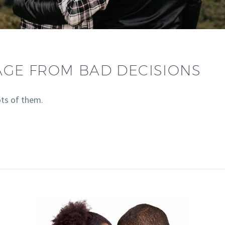
AGE FROM BAD DECISIONS
ts of them.