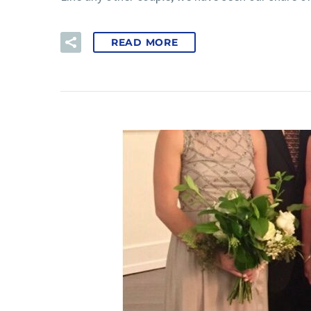
READ MORE