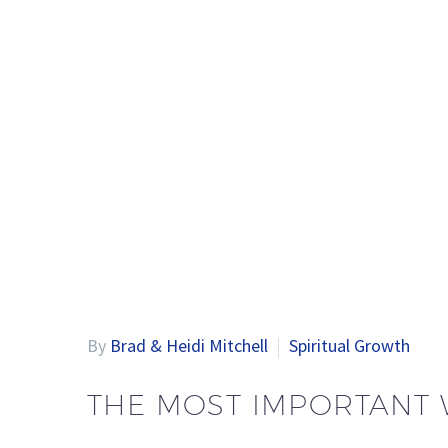
By
Brad & Heidi Mitchell
Spiritual Growth
THE MOST IMPORTANT 