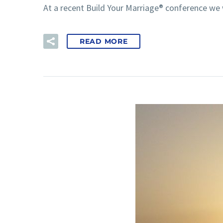
At a recent Build Your Marriage® conference we
READ MORE