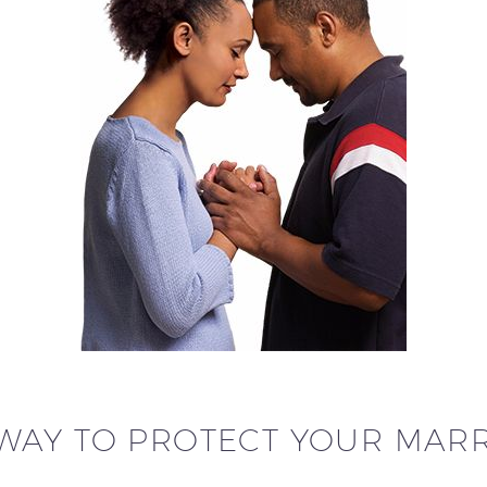
WAY TO PROTECT YOUR MAR