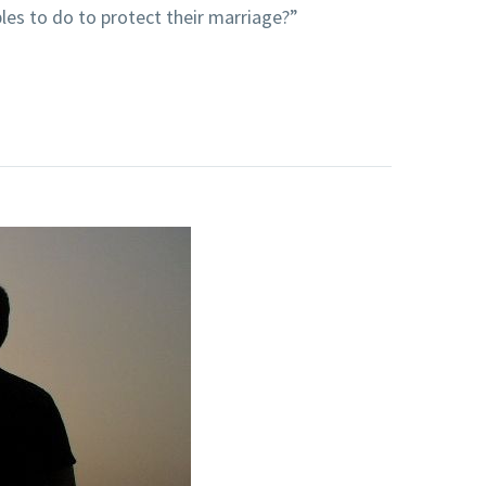
es to do to protect their marriage?”