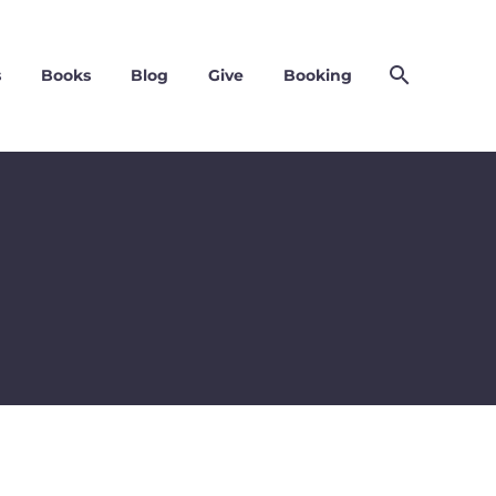
s
Books
Blog
Give
Booking