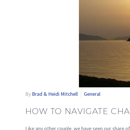
By
Brad & Heidi Mitchell
General
HOW TO NAVIGATE CHA
Like any other couple, we have seen our share o