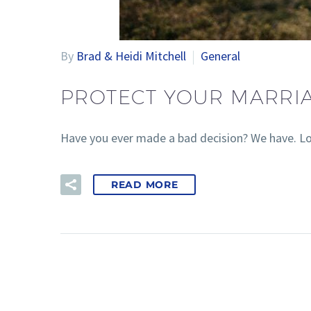
By
Brad & Heidi Mitchell
General
PROTECT YOUR MARRI
Have you ever made a bad decision? We have. Lo
READ MORE