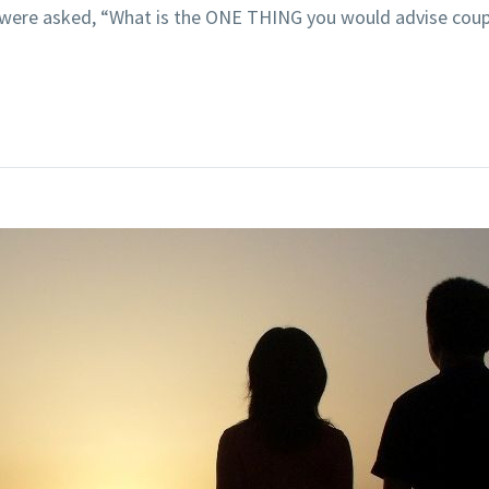
 were asked, “What is the ONE THING you would advise coupl