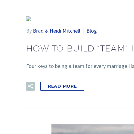
By
Brad & Heidi Mitchell
Blog
HOW TO BUILD “TEAM”
Four keys to being a team for every marriage H
READ MORE