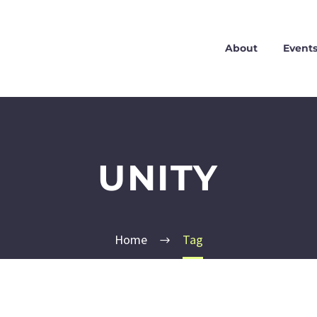
About
Event
UNITY
Home
Tag