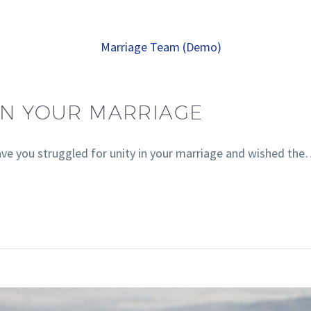
 IN YOUR MARRIAGE
ave you struggled for unity in your marriage and wished th