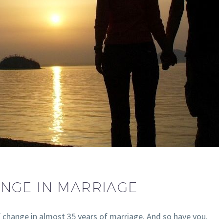
NGE IN MARRIAGE
f change in almost 35 years of marriage. And so have you.